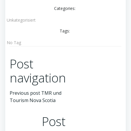
Categories:
Unkategorisiert
Tags:
No Tag
Post
navigation
Previous post
TMR und
Tourism Nova Scotia
Post