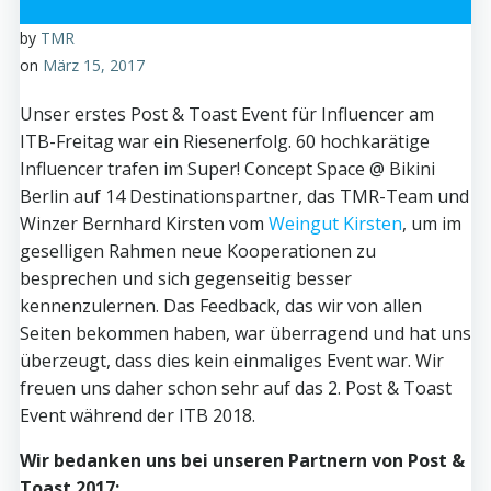
by
TMR
on
März 15, 2017
Unser erstes Post & Toast Event für Influencer am
ITB-Freitag war ein Riesenerfolg. 60 hochkarätige
Influencer trafen im Super! Concept Space @ Bikini
Berlin auf 14 Destinationspartner, das TMR-Team und
Winzer Bernhard Kirsten vom
Weingut Kirsten
, um im
geselligen Rahmen neue Kooperationen zu
besprechen und sich gegenseitig besser
kennenzulernen. Das Feedback, das wir von allen
Seiten bekommen haben, war überragend und hat uns
überzeugt, dass dies kein einmaliges Event war. Wir
freuen uns daher schon sehr auf das 2. Post & Toast
Event während der ITB 2018.
Wir bedanken uns bei unseren Partnern von Post &
Toast 2017: