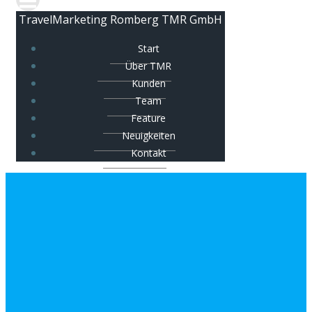
TravelMarketing Romberg TMR GmbH
Start
Über TMR
Kunden
Team
Feature
Neuigkeiten
Kontakt