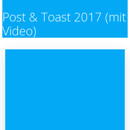
Post & Toast 2017 (mit
Video)