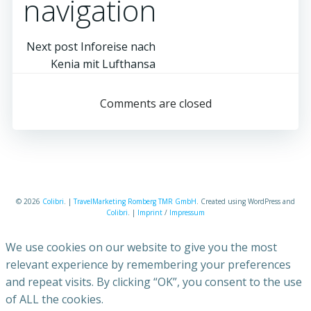
navigation
Next post
Inforeise nach
Kenia mit Lufthansa
Comments are closed
© 2026
Colibri
. |
TravelMarketing Romberg TMR GmbH
. Created using WordPress and
Colibri
. |
Imprint
/
Impressum
We use cookies on our website to give you the most
relevant experience by remembering your preferences
and repeat visits. By clicking “OK”, you consent to the use
of ALL the cookies.