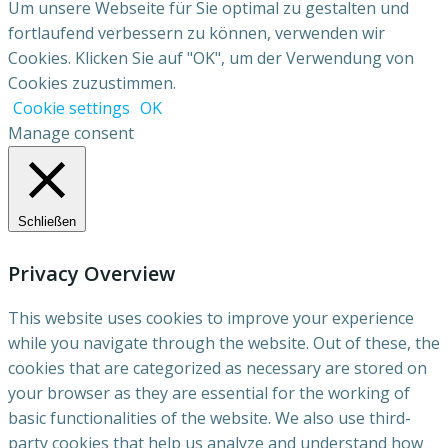
Um unsere Webseite für Sie optimal zu gestalten und
fortlaufend verbessern zu können, verwenden wir
Cookies. Klicken Sie auf "OK", um der Verwendung von
Cookies zuzustimmen.
Cookie settings
OK
Manage consent
Schließen
Privacy Overview
This website uses cookies to improve your experience
while you navigate through the website. Out of these, the
cookies that are categorized as necessary are stored on
your browser as they are essential for the working of
basic functionalities of the website. We also use third-
party cookies that help us analyze and understand how