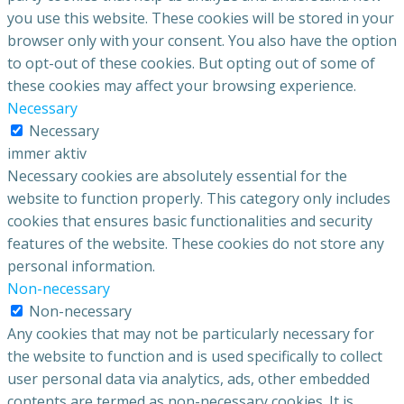
you use this website. These cookies will be stored in your
browser only with your consent. You also have the option
to opt-out of these cookies. But opting out of some of
these cookies may affect your browsing experience.
Necessary
Necessary
immer aktiv
Necessary cookies are absolutely essential for the
website to function properly. This category only includes
cookies that ensures basic functionalities and security
features of the website. These cookies do not store any
personal information.
Non-necessary
Non-necessary
Any cookies that may not be particularly necessary for
the website to function and is used specifically to collect
user personal data via analytics, ads, other embedded
contents are termed as non-necessary cookies. It is