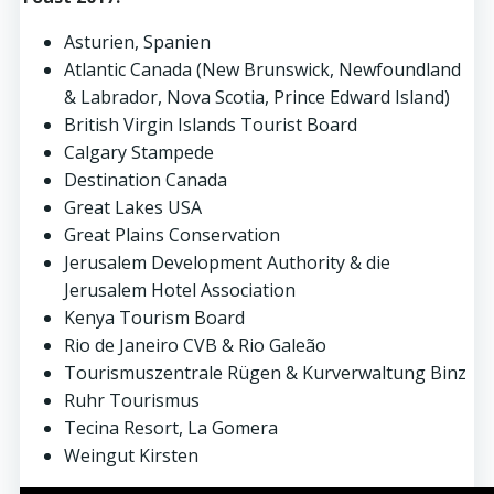
Asturien, Spanien
Atlantic Canada (New Brunswick, Newfoundland
& Labrador, Nova Scotia, Prince Edward Island)
British Virgin Islands Tourist Board
Calgary Stampede
Destination Canada
Great Lakes USA
Great Plains Conservation
Jerusalem Development Authority & die
Jerusalem Hotel Association
Kenya Tourism Board
Rio de Janeiro CVB & Rio Gale
ã
o
Tourismuszentrale Rügen & Kurverwaltung Binz
Ruhr Tourismus
Tecina Resort, La Gomera
Weingut Kirsten