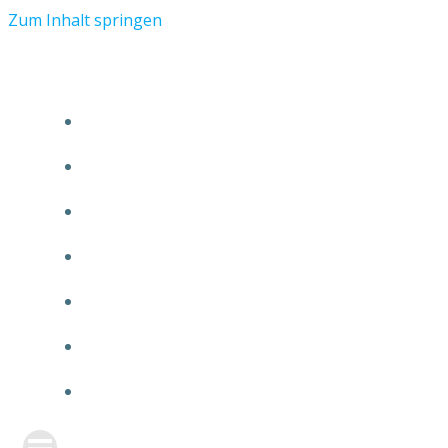
Zum Inhalt springen
START
ÜBER TMR
KUNDEN
TEAM
FEATURE
NEUIGKEITEN
KONTAKT