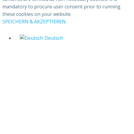
mandatory to procure user consent prior to running
these cookies on your website.
SPEICHERN & AKZEPTIEREN
Deutsch