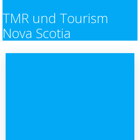
TMR und Tourism
Nova Scotia