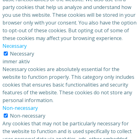
party cookies that help us analyze and understand how
you use this website. These cookies will be stored in your
browser only with your consent. You also have the option
to opt-out of these cookies. But opting out of some of
these cookies may affect your browsing experience.
Necessary
Necessary
immer aktiv
Necessary cookies are absolutely essential for the
website to function properly. This category only includes
cookies that ensures basic functionalities and security
features of the website. These cookies do not store any
personal information.
Non-necessary
Non-necessary
Any cookies that may not be particularly necessary for
the website to function and is used specifically to collect