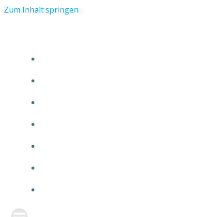
Zum Inhalt springen
START
ÜBER TMR
KUNDEN
TEAM
FEATURE
NEUIGKEITEN
KONTAKT