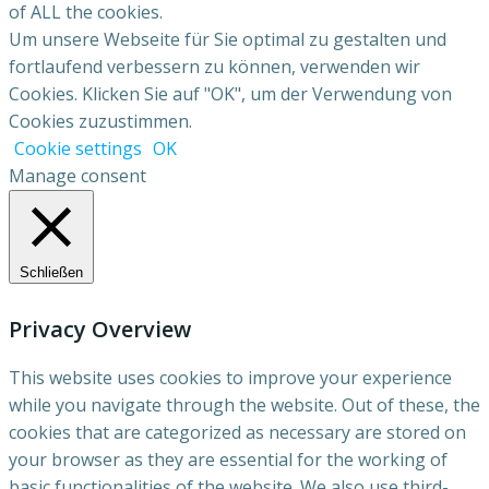
of ALL the cookies.
Um unsere Webseite für Sie optimal zu gestalten und
fortlaufend verbessern zu können, verwenden wir
Cookies. Klicken Sie auf "OK", um der Verwendung von
Cookies zuzustimmen.
Cookie settings
OK
Manage consent
Schließen
Privacy Overview
This website uses cookies to improve your experience
while you navigate through the website. Out of these, the
cookies that are categorized as necessary are stored on
your browser as they are essential for the working of
basic functionalities of the website. We also use third-