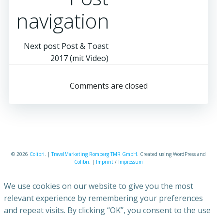
navigation
Next post
Post & Toast
2017 (mit Video)
Comments are closed
© 2026
Colibri
. |
TravelMarketing Romberg TMR GmbH
. Created using WordPress and
Colibri
. |
Imprint
/
Impressum
We use cookies on our website to give you the most
relevant experience by remembering your preferences
and repeat visits. By clicking “OK”, you consent to the use