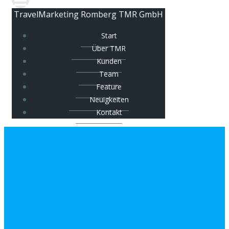
TravelMarketing Romberg TMR GmbH
Start
Über TMR
Kunden
Team
Feature
Neuigkeiten
Kontakt