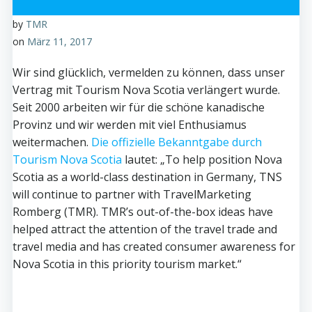
by
TMR
on
März 11, 2017
Wir sind glücklich, vermelden zu können, dass unser
Vertrag mit Tourism Nova Scotia verlängert wurde.
Seit 2000 arbeiten wir für die schöne kanadische
Provinz und wir werden mit viel Enthusiamus
weitermachen.
Die offizielle Bekanntgabe durch
Tourism Nova Scotia
lautet: „To help position Nova
Scotia as a world-class destination in Germany, TNS
will continue to partner with TravelMarketing
Romberg (TMR). TMR’s out-of-the-box ideas have
helped attract the attention of the travel trade and
travel media and has created consumer awareness for
Nova Scotia in this priority tourism market.“