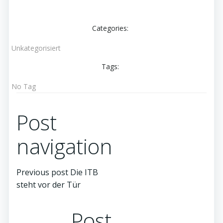
Categories:
Unkategorisiert
Tags:
No Tag
Post
navigation
Previous post
Die ITB
steht vor der Tür
Post