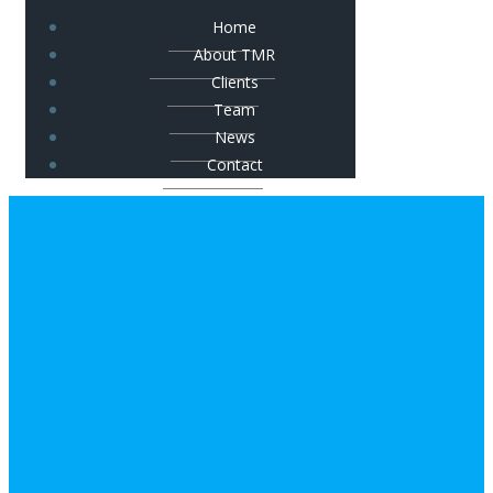
Home
About TMR
Clients
Team
News
Contact