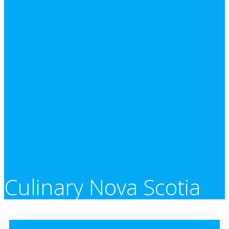
Culinary Nova Scotia