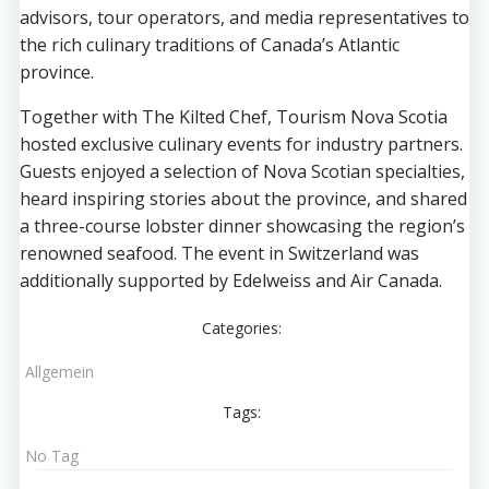
advisors, tour operators, and media representatives to
the rich culinary traditions of Canada’s Atlantic
province.
Together with The Kilted Chef, Tourism Nova Scotia
hosted exclusive culinary events for industry partners.
Guests enjoyed a selection of Nova Scotian specialties,
heard inspiring stories about the province, and shared
a three-course lobster dinner showcasing the region’s
renowned seafood. The event in Switzerland was
additionally supported by Edelweiss and Air Canada.
Categories:
Allgemein
Tags:
No Tag