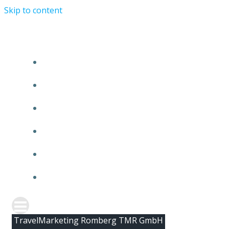
Skip to content
HOME
ABOUT TMR
CLIENTS
TEAM
NEWS
CONTACT
TravelMarketing Romberg TMR GmbH