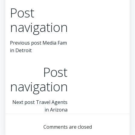
Post
navigation
Previous post
Media Fam
in Detroit
Post
navigation
Next post
Travel Agents
in Arizona
Comments are closed