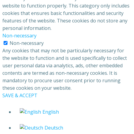
website to function properly. This category only includes
cookies that ensures basic functionalities and security
features of the website. These cookies do not store any
personal information.
Non-necessary
Non-necessary
Any cookies that may not be particularly necessary for
the website to function and is used specifically to collect
user personal data via analytics, ads, other embedded
contents are termed as non-necessary cookies. It is
mandatory to procure user consent prior to running
these cookies on your website.
SAVE & ACCEPT
English
Deutsch