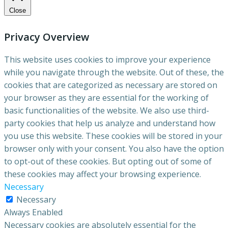
Close
Privacy Overview
This website uses cookies to improve your experience
while you navigate through the website. Out of these, the
cookies that are categorized as necessary are stored on
your browser as they are essential for the working of
basic functionalities of the website. We also use third-
party cookies that help us analyze and understand how
you use this website. These cookies will be stored in your
browser only with your consent. You also have the option
to opt-out of these cookies. But opting out of some of
these cookies may affect your browsing experience.
Necessary
Necessary
Always Enabled
Necessary cookies are absolutely essential for the