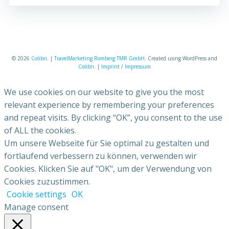
© 2026
Colibri
. |
TravelMarketing Romberg TMR GmbH
. Created using WordPress and
Colibri
. |
Imprint
/
Impressum
We use cookies on our website to give you the most
relevant experience by remembering your preferences
and repeat visits. By clicking “OK”, you consent to the use
of ALL the cookies.
Um unsere Webseite für Sie optimal zu gestalten und
fortlaufend verbessern zu können, verwenden wir
Cookies. Klicken Sie auf "OK", um der Verwendung von
Cookies zuzustimmen.
Cookie settings
OK
Manage consent