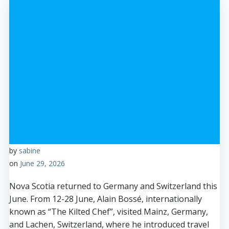
by
sabine
on
June 29, 2026
Nova Scotia returned to Germany and Switzerland this
June. From 12-28 June, Alain Bossé, internationally
known as “The Kilted Chef”, visited Mainz, Germany,
and Lachen, Switzerland, where he introduced travel