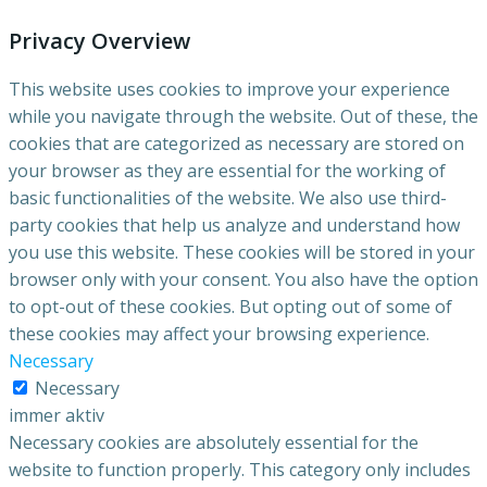
Privacy Overview
This website uses cookies to improve your experience
while you navigate through the website. Out of these, the
cookies that are categorized as necessary are stored on
your browser as they are essential for the working of
basic functionalities of the website. We also use third-
party cookies that help us analyze and understand how
you use this website. These cookies will be stored in your
browser only with your consent. You also have the option
to opt-out of these cookies. But opting out of some of
these cookies may affect your browsing experience.
Necessary
Necessary
immer aktiv
Necessary cookies are absolutely essential for the
website to function properly. This category only includes