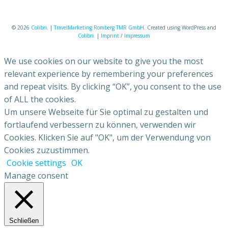
© 2026
Colibri
. |
TravelMarketing Romberg TMR GmbH
. Created using WordPress and
Colibri
. |
Imprint
/
Impressum
We use cookies on our website to give you the most
relevant experience by remembering your preferences
and repeat visits. By clicking “OK”, you consent to the use
of ALL the cookies.
Um unsere Webseite für Sie optimal zu gestalten und
fortlaufend verbessern zu können, verwenden wir
Cookies. Klicken Sie auf "OK", um der Verwendung von
Cookies zuzustimmen.
Cookie settings
OK
Manage consent
Schließen