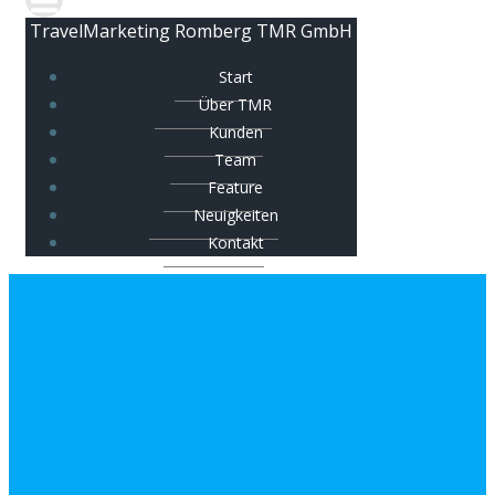
TravelMarketing Romberg TMR GmbH
Start
Über TMR
Kunden
Team
Feature
Neuigkeiten
Kontakt