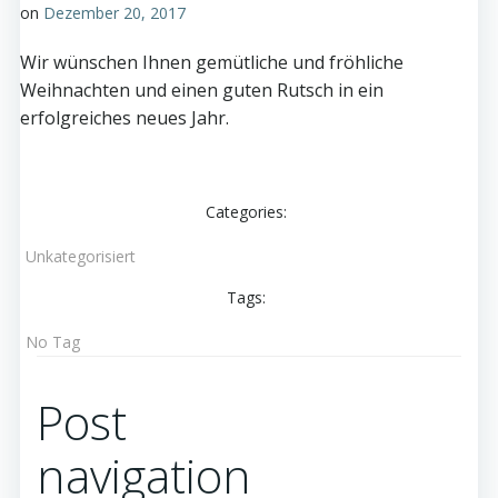
on
Dezember 20, 2017
Wir wünschen Ihnen gemütliche und fröhliche
Weihnachten und einen guten Rutsch in ein
erfolgreiches neues Jahr.
Categories:
Unkategorisiert
Tags:
No Tag
Post
navigation