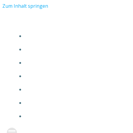
Zum Inhalt springen
START
ÜBER TMR
KUNDEN
TEAM
FEATURE
NEUIGKEITEN
KONTAKT