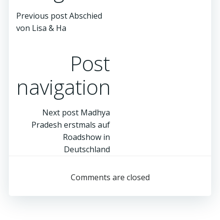
Previous post
Abschied
von Lisa & Ha
Post
navigation
Next post
Madhya
Pradesh erstmals auf
Roadshow in
Deutschland
Comments are closed