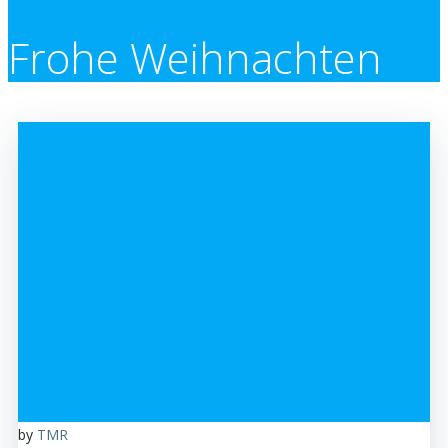
Frohe Weihnachten
by
TMR