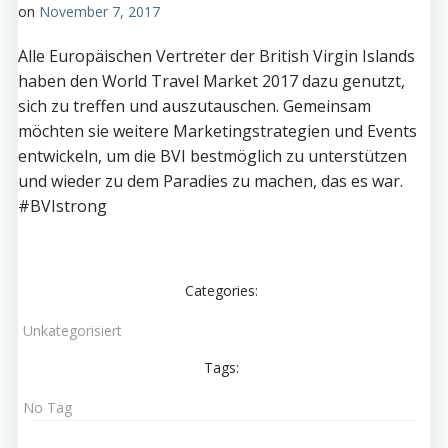
on
November 7, 2017
Alle Europäischen Vertreter der British Virgin Islands
haben den World Travel Market 2017 dazu genutzt,
sich zu treffen und auszutauschen. Gemeinsam
möchten sie weitere Marketingstrategien und Events
entwickeln, um die BVI bestmöglich zu unterstützen
und wieder zu dem Paradies zu machen, das es war.
#BVIstrong
Categories:
Unkategorisiert
Tags:
No Tag