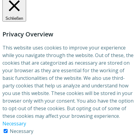
Schließen
Privacy Overview
This website uses cookies to improve your experience
while you navigate through the website. Out of these, the
cookies that are categorized as necessary are stored on
your browser as they are essential for the working of
basic functionalities of the website. We also use third-
party cookies that help us analyze and understand how
you use this website. These cookies will be stored in your
browser only with your consent. You also have the option
to opt-out of these cookies. But opting out of some of
these cookies may affect your browsing experience.
Necessary
Necessary