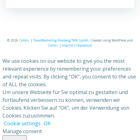
© 2026
Colibri
. |
TravelMarketing Romberg TMR GmbH
. Created using WordPress and
Colibri
. |
Imprint
/
Impressum
We use cookies on our website to give you the most
relevant experience by remembering your preferences
and repeat visits. By clicking “OK”, you consent to the use
of ALL the cookies.
Um unsere Webseite für Sie optimal zu gestalten und
fortlaufend verbessern zu können, verwenden wir
Cookies. Klicken Sie auf "OK", um der Verwendung von
Cookies zuzustimmen.
Cookie settings
OK
Manage consent