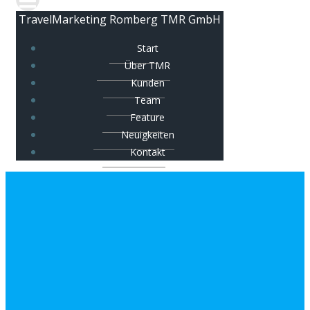
TravelMarketing Romberg TMR GmbH
Start
Über TMR
Kunden
Team
Feature
Neuigkeiten
Kontakt