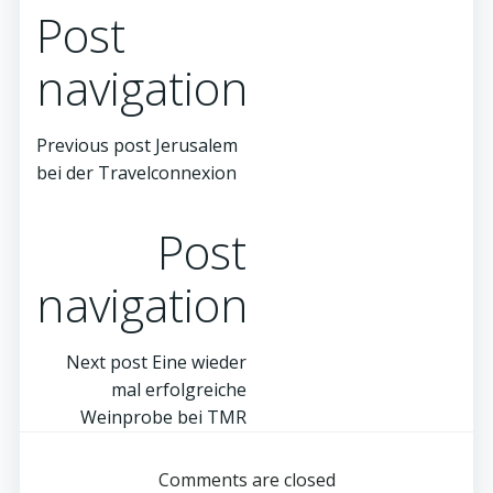
Post
navigation
Previous post
Jerusalem
bei der Travelconnexion
Post
navigation
Next post
Eine wieder
mal erfolgreiche
Weinprobe bei TMR
Comments are closed