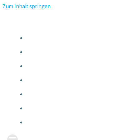
Zum Inhalt springen
START
ÜBER TMR
KUNDEN
TEAM
FEATURE
NEUIGKEITEN
KONTAKT