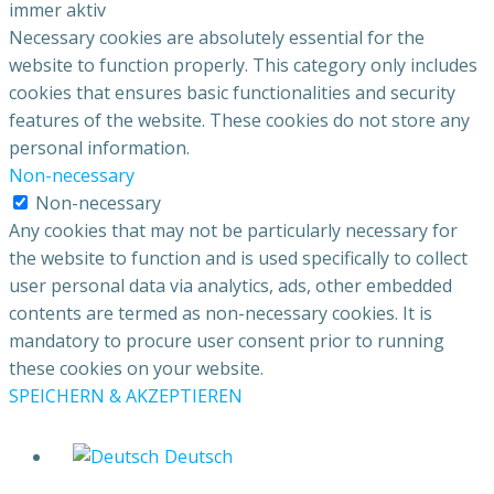
immer aktiv
Necessary cookies are absolutely essential for the
website to function properly. This category only includes
cookies that ensures basic functionalities and security
features of the website. These cookies do not store any
personal information.
Non-necessary
Non-necessary
Any cookies that may not be particularly necessary for
the website to function and is used specifically to collect
user personal data via analytics, ads, other embedded
contents are termed as non-necessary cookies. It is
mandatory to procure user consent prior to running
these cookies on your website.
SPEICHERN & AKZEPTIEREN
Deutsch