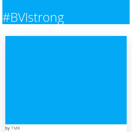
#BVIstrong
by
TMR