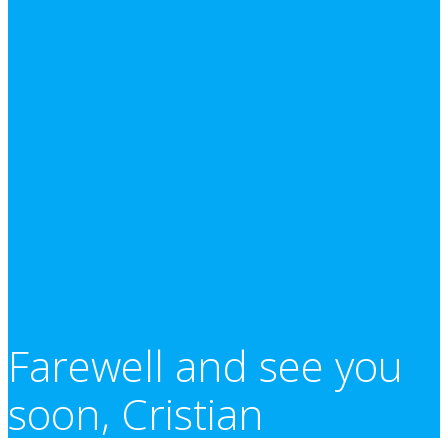
Farewell and see you
soon, Cristian