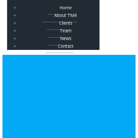
Home
About TMR
Clients
Team
News
Contact