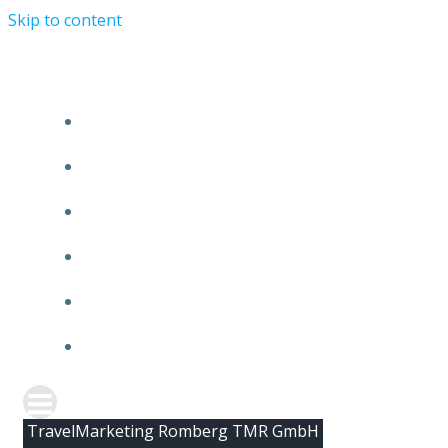
Skip to content
HOME
ABOUT TMR
CLIENTS
TEAM
NEWS
CONTACT
TravelMarketing Romberg TMR GmbH