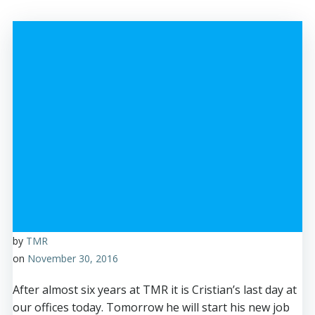
by
TMR
on
November 30, 2016
After almost six years at TMR it is Cristian’s last day at
our offices today. Tomorrow he will start his new job