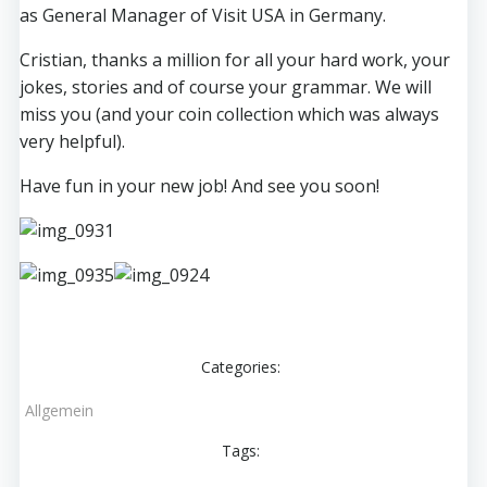
as General Manager of Visit USA in Germany.
Cristian, thanks a million for all your hard work, your
jokes, stories and of course your grammar. We will
miss you (and your coin collection which was always
very helpful).
Have fun in your new job! And see you soon!
Categories:
Allgemein
Tags: