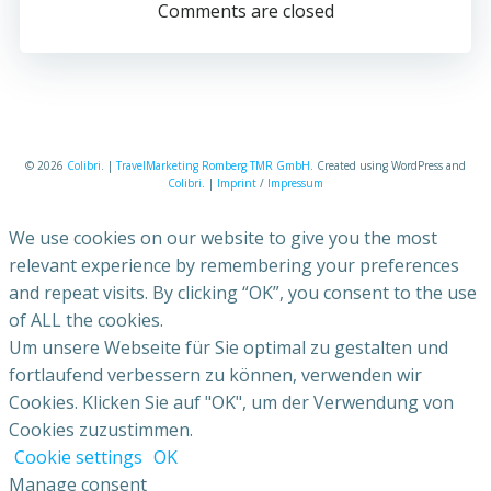
Comments are closed
© 2026
Colibri
. |
TravelMarketing Romberg TMR GmbH
. Created using WordPress and
Colibri
. |
Imprint
/
Impressum
We use cookies on our website to give you the most
relevant experience by remembering your preferences
and repeat visits. By clicking “OK”, you consent to the use
of ALL the cookies.
Um unsere Webseite für Sie optimal zu gestalten und
fortlaufend verbessern zu können, verwenden wir
Cookies. Klicken Sie auf "OK", um der Verwendung von
Cookies zuzustimmen.
Cookie settings
OK
Manage consent