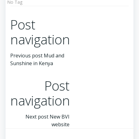
No Tag
Post
navigation
Previous post
Mud and
Sunshine in Kenya
Post
navigation
Next post
New BVI
website