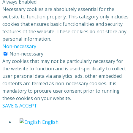
Always Enabled
Necessary cookies are absolutely essential for the
website to function properly. This category only includes
cookies that ensures basic functionalities and security
features of the website. These cookies do not store any
personal information.
Non-necessary
Non-necessary
Any cookies that may not be particularly necessary for
the website to function and is used specifically to collect
user personal data via analytics, ads, other embedded
contents are termed as non-necessary cookies. It is
mandatory to procure user consent prior to running
these cookies on your website.
SAVE & ACCEPT
English