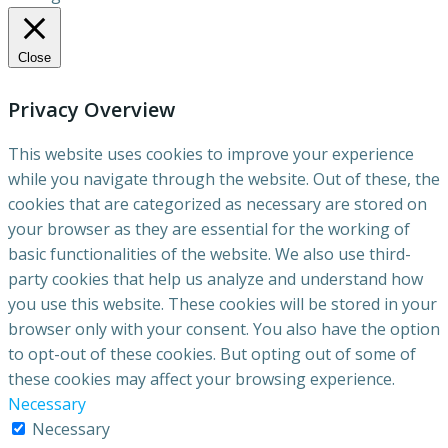
Close
Privacy Overview
This website uses cookies to improve your experience
while you navigate through the website. Out of these, the
cookies that are categorized as necessary are stored on
your browser as they are essential for the working of
basic functionalities of the website. We also use third-
party cookies that help us analyze and understand how
you use this website. These cookies will be stored in your
browser only with your consent. You also have the option
to opt-out of these cookies. But opting out of some of
these cookies may affect your browsing experience.
Necessary
Necessary