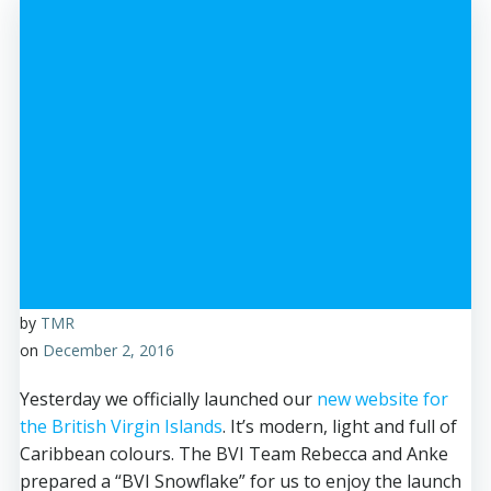
by
TMR
on
December 2, 2016
Yesterday we officially launched our
new website for
the British Virgin Islands
. It’s modern, light and full of
Caribbean colours. The BVI Team Rebecca and Anke
prepared a “BVI Snowflake” for us to enjoy the launch