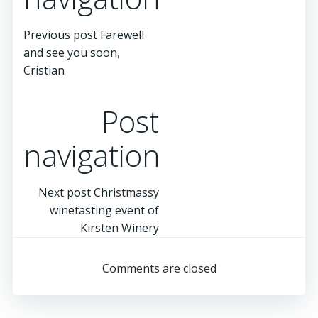
Previous post
Farewell
and see you soon,
Cristian
Post
navigation
Next post
Christmassy
winetasting event of
Kirsten Winery
Comments are closed