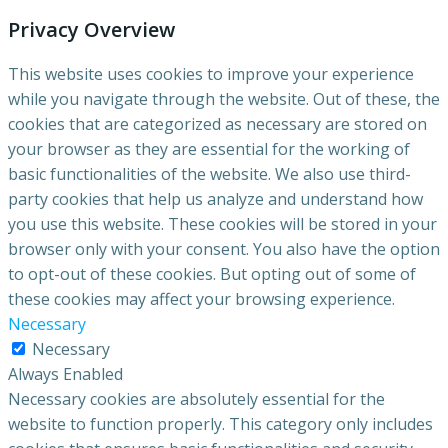
Privacy Overview
This website uses cookies to improve your experience
while you navigate through the website. Out of these, the
cookies that are categorized as necessary are stored on
your browser as they are essential for the working of
basic functionalities of the website. We also use third-
party cookies that help us analyze and understand how
you use this website. These cookies will be stored in your
browser only with your consent. You also have the option
to opt-out of these cookies. But opting out of some of
these cookies may affect your browsing experience.
Necessary
Necessary
Always Enabled
Necessary cookies are absolutely essential for the
website to function properly. This category only includes