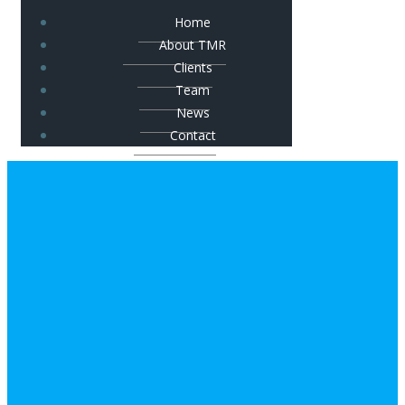
Home
About TMR
Clients
Team
News
Contact