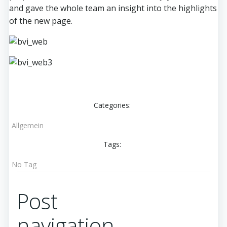
and gave the whole team an insight into the highlights
of the new page.
Categories:
Allgemein
Tags:
No Tag
Post
navigation