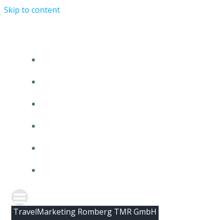
Skip to content
HOME
ABOUT TMR
CLIENTS
TEAM
NEWS
CONTACT
TravelMarketing Romberg TMR GmbH