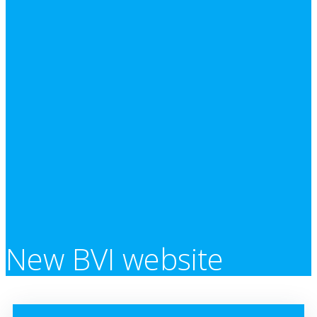
New BVI website