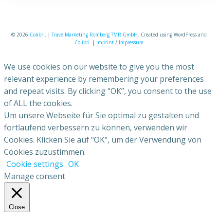
© 2026
Colibri
. |
TravelMarketing Romberg TMR GmbH
. Created using WordPress and
Colibri
. |
Imprint
/
Impressum
We use cookies on our website to give you the most
relevant experience by remembering your preferences
and repeat visits. By clicking “OK”, you consent to the use
of ALL the cookies.
Um unsere Webseite für Sie optimal zu gestalten und
fortlaufend verbessern zu können, verwenden wir
Cookies. Klicken Sie auf "OK", um der Verwendung von
Cookies zuzustimmen.
Cookie settings
OK
Manage consent
Close