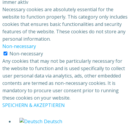
immer aktiv
Necessary cookies are absolutely essential for the
website to function properly. This category only includes
cookies that ensures basic functionalities and security
features of the website. These cookies do not store any
personal information.
Non-necessary
Non-necessary
Any cookies that may not be particularly necessary for
the website to function and is used specifically to collect
user personal data via analytics, ads, other embedded
contents are termed as non-necessary cookies. It is
mandatory to procure user consent prior to running
these cookies on your website.
SPEICHERN & AKZEPTIEREN
Deutsch