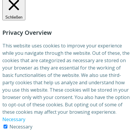
Schließen
Privacy Overview
This website uses cookies to improve your experience
while you navigate through the website. Out of these, the
cookies that are categorized as necessary are stored on
your browser as they are essential for the working of
basic functionalities of the website. We also use third-
party cookies that help us analyze and understand how
you use this website. These cookies will be stored in your
browser only with your consent. You also have the option
to opt-out of these cookies. But opting out of some of
these cookies may affect your browsing experience.
Necessary
Necessary