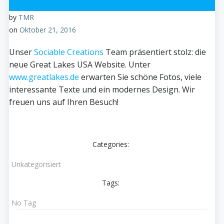
by
TMR
on
Oktober 21, 2016
Unser
Sociable Creations
Team präsentiert stolz: die
neue Great Lakes USA Website. Unter
www.greatlakes.de
erwarten Sie schöne Fotos, viele
interessante Texte und ein modernes Design. Wir
freuen uns auf Ihren Besuch!
Categories:
Unkategorisiert
Tags:
No Tag