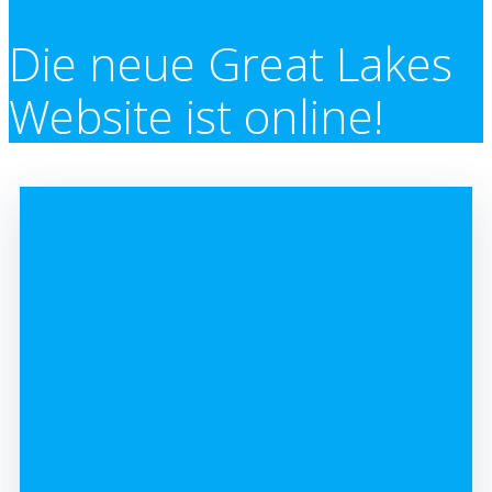
Die neue Great Lakes
Website ist online!