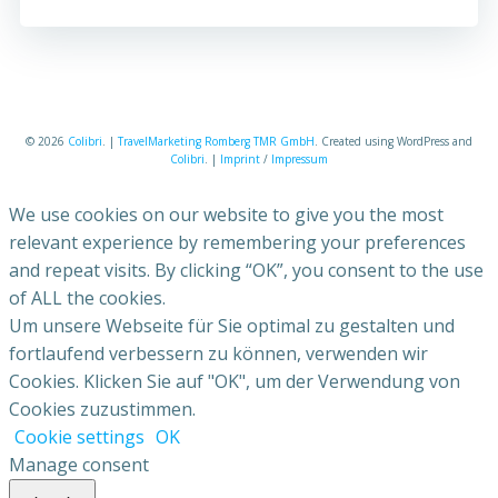
© 2026
Colibri
. |
TravelMarketing Romberg TMR GmbH
. Created using WordPress and
Colibri
. |
Imprint
/
Impressum
We use cookies on our website to give you the most
relevant experience by remembering your preferences
and repeat visits. By clicking “OK”, you consent to the use
of ALL the cookies.
Um unsere Webseite für Sie optimal zu gestalten und
fortlaufend verbessern zu können, verwenden wir
Cookies. Klicken Sie auf "OK", um der Verwendung von
Cookies zuzustimmen.
Cookie settings
OK
Manage consent