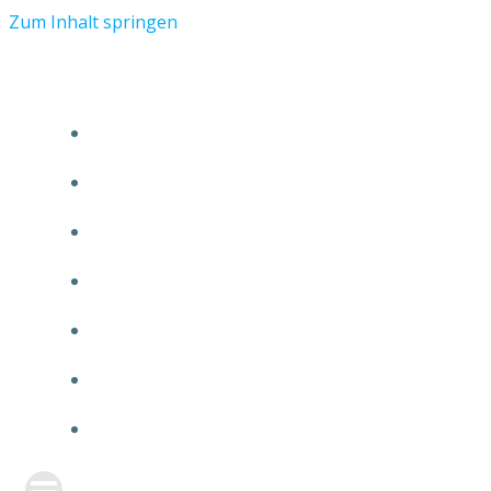
Zum Inhalt springen
START
ÜBER TMR
KUNDEN
TEAM
FEATURE
NEUIGKEITEN
KONTAKT