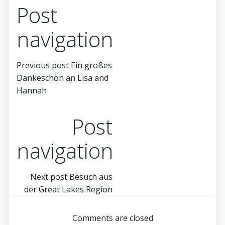
Post
navigation
Previous post
Ein großes
Dankeschön an Lisa and
Hannah
Post
navigation
Next post
Besuch aus
der Great Lakes Region
Comments are closed