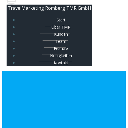
TravelMarketing Romberg TMR GmbH
Start
Über TMR
Kunden
Team
Feature
Neuigkeiten
Kontakt