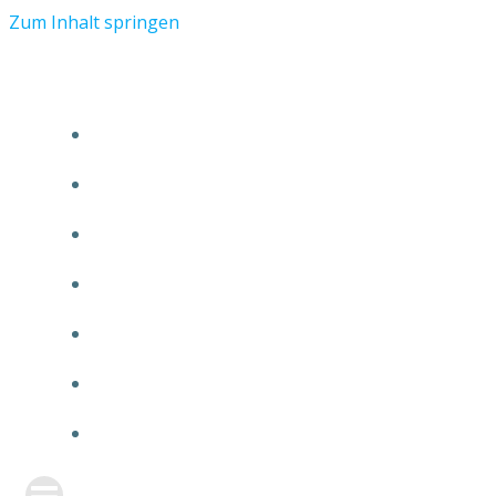
Zum Inhalt springen
START
ÜBER TMR
KUNDEN
TEAM
FEATURE
NEUIGKEITEN
KONTAKT