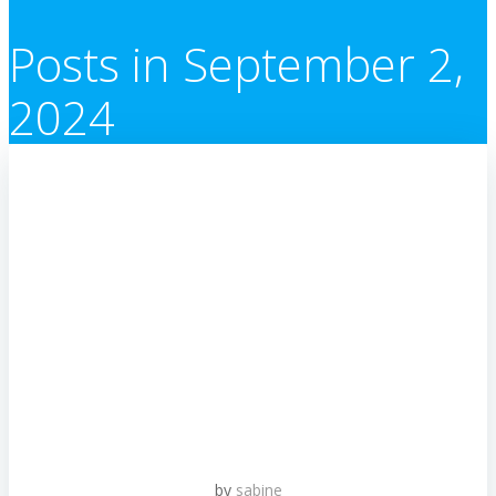
Posts in September 2,
2024
by
sabine