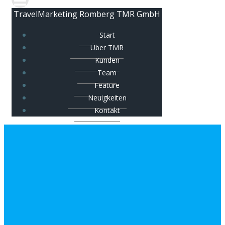
TravelMarketing Romberg TMR GmbH
Start
Über TMR
Kunden
Team
Feature
Neuigkeiten
Kontakt