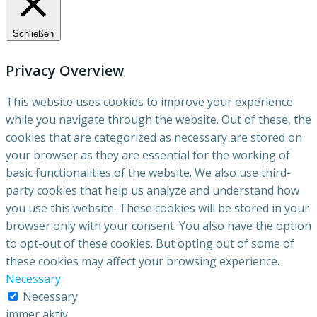
Schließen
Privacy Overview
This website uses cookies to improve your experience
while you navigate through the website. Out of these, the
cookies that are categorized as necessary are stored on
your browser as they are essential for the working of
basic functionalities of the website. We also use third-
party cookies that help us analyze and understand how
you use this website. These cookies will be stored in your
browser only with your consent. You also have the option
to opt-out of these cookies. But opting out of some of
these cookies may affect your browsing experience.
Necessary
Necessary
immer aktiv