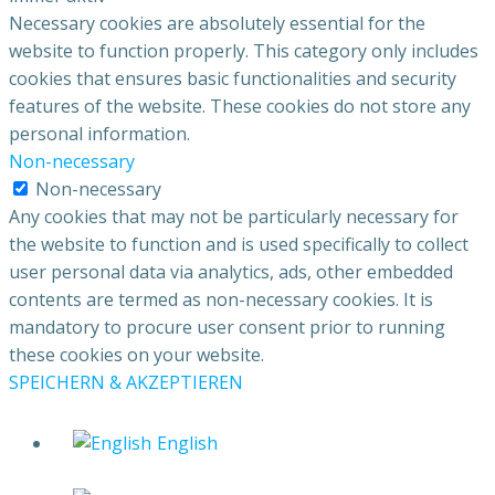
Necessary cookies are absolutely essential for the
website to function properly. This category only includes
cookies that ensures basic functionalities and security
features of the website. These cookies do not store any
personal information.
Non-necessary
Non-necessary
Any cookies that may not be particularly necessary for
the website to function and is used specifically to collect
user personal data via analytics, ads, other embedded
contents are termed as non-necessary cookies. It is
mandatory to procure user consent prior to running
these cookies on your website.
SPEICHERN & AKZEPTIEREN
English