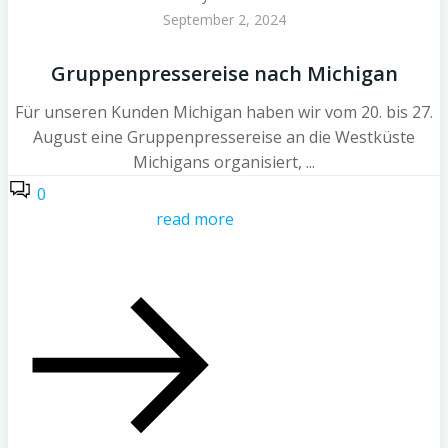
September 2, 2024
Gruppenpressereise nach Michigan
Für unseren Kunden Michigan haben wir vom 20. bis 27.
August eine Gruppenpressereise an die Westküste
Michigans organisiert, ...
0
read more