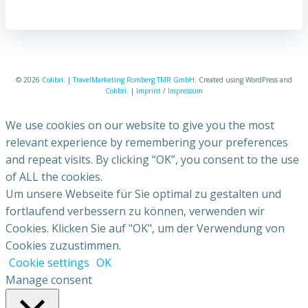
© 2026
Colibri
. |
TravelMarketing Romberg TMR GmbH
. Created using WordPress and
Colibri
. |
Imprint
/
Impressum
We use cookies on our website to give you the most
relevant experience by remembering your preferences
and repeat visits. By clicking “OK”, you consent to the use
of ALL the cookies.
Um unsere Webseite für Sie optimal zu gestalten und
fortlaufend verbessern zu können, verwenden wir
Cookies. Klicken Sie auf "OK", um der Verwendung von
Cookies zuzustimmen.
Cookie settings
OK
Manage consent