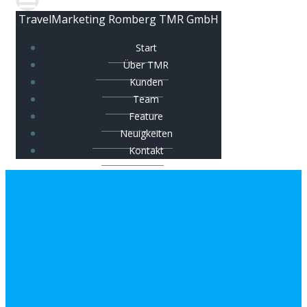
TravelMarketing Romberg TMR GmbH
Start
Über TMR
Kunden
Team
Feature
Neuigkeiten
Kontakt