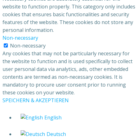
website to function properly. This category only includes
cookies that ensures basic functionalities and security
features of the website. These cookies do not store any
personal information.
Non-necessary
Non-necessary
Any cookies that may not be particularly necessary for
the website to function and is used specifically to collect
user personal data via analytics, ads, other embedded
contents are termed as non-necessary cookies. It is
mandatory to procure user consent prior to running
these cookies on your website.
SPEICHERN & AKZEPTIEREN
English
Deutsch