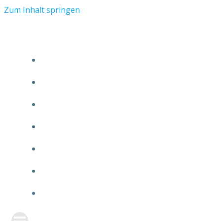
Zum Inhalt springen
START
ÜBER TMR
KUNDEN
TEAM
FEATURE
NEUIGKEITEN
KONTAKT