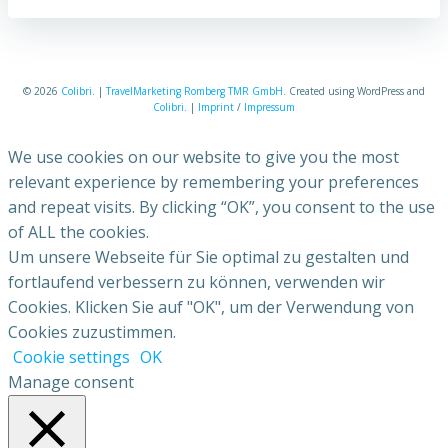
© 2026
Colibri
. |
TravelMarketing Romberg TMR GmbH
. Created using WordPress and
Colibri
. |
Imprint
/
Impressum
We use cookies on our website to give you the most
relevant experience by remembering your preferences
and repeat visits. By clicking “OK”, you consent to the use
of ALL the cookies.
Um unsere Webseite für Sie optimal zu gestalten und
fortlaufend verbessern zu können, verwenden wir
Cookies. Klicken Sie auf "OK", um der Verwendung von
Cookies zuzustimmen.
Cookie settings
OK
Manage consent