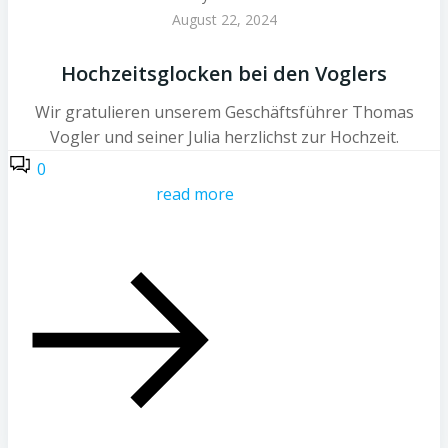
August 22, 2024
Hochzeitsglocken bei den Voglers
Wir gratulieren unserem Geschäftsführer Thomas
Vogler und seiner Julia herzlichst zur Hochzeit.
0
read more