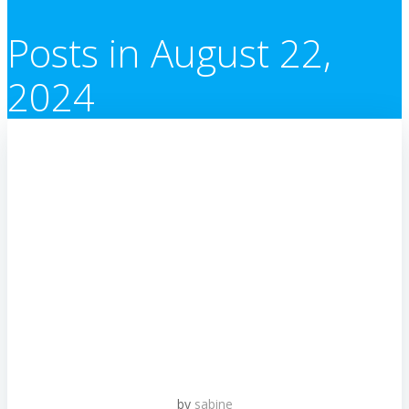
Posts in August 22,
2024
by
sabine