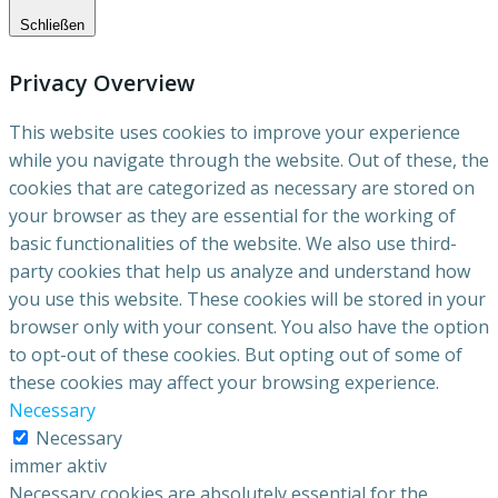
Schließen
Privacy Overview
This website uses cookies to improve your experience
while you navigate through the website. Out of these, the
cookies that are categorized as necessary are stored on
your browser as they are essential for the working of
basic functionalities of the website. We also use third-
party cookies that help us analyze and understand how
you use this website. These cookies will be stored in your
browser only with your consent. You also have the option
to opt-out of these cookies. But opting out of some of
these cookies may affect your browsing experience.
Necessary
Necessary
immer aktiv
Necessary cookies are absolutely essential for the