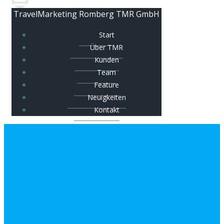
TravelMarketing Romberg TMR GmbH
Start
Über TMR
Kunden
Team
Feature
Neuigkeiten
Kontakt