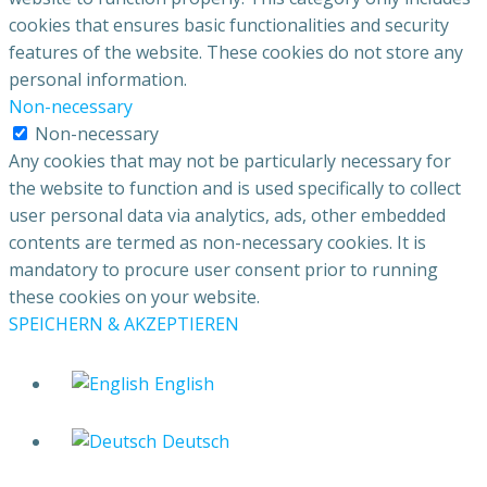
cookies that ensures basic functionalities and security
features of the website. These cookies do not store any
personal information.
Non-necessary
Non-necessary
Any cookies that may not be particularly necessary for
the website to function and is used specifically to collect
user personal data via analytics, ads, other embedded
contents are termed as non-necessary cookies. It is
mandatory to procure user consent prior to running
these cookies on your website.
SPEICHERN & AKZEPTIEREN
English
Deutsch