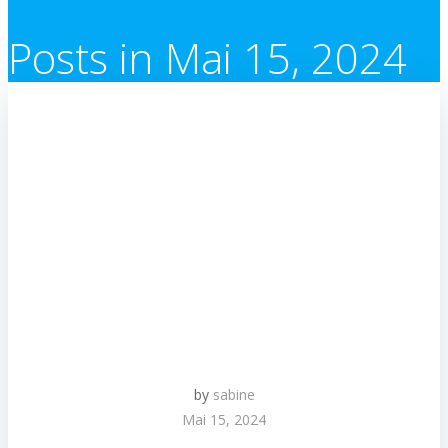
Posts in Mai 15, 2024
by
sabine
Mai 15, 2024