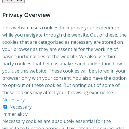
Privacy Overview
This website uses cookies to improve your experience
while you navigate through the website. Out of these, the
cookies that are categorized as necessary are stored on
your browser as they are essential for the working of
basic functionalities of the website. We also use third-
party cookies that help us analyze and understand how
you use this website. These cookies will be stored in your
browser only with your consent. You also have the option
to opt-out of these cookies. But opting out of some of
these cookies may affect your browsing experience.
Necessary
Necessary
immer aktiv
Necessary cookies are absolutely essential for the
website to function properly. This category only includes