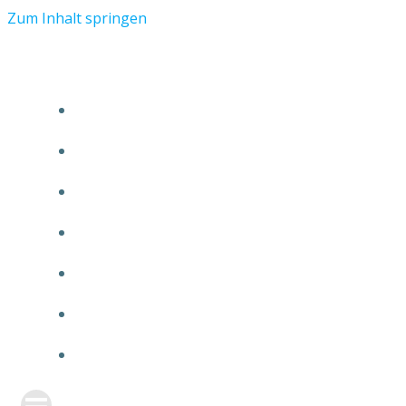
Zum Inhalt springen
START
ÜBER TMR
KUNDEN
TEAM
FEATURE
NEUIGKEITEN
KONTAKT