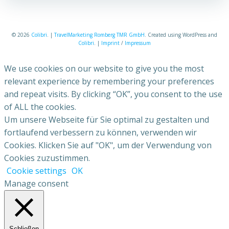
© 2026
Colibri
. |
TravelMarketing Romberg TMR GmbH
. Created using WordPress and
Colibri
. |
Imprint
/
Impressum
We use cookies on our website to give you the most
relevant experience by remembering your preferences
and repeat visits. By clicking “OK”, you consent to the use
of ALL the cookies.
Um unsere Webseite für Sie optimal zu gestalten und
fortlaufend verbessern zu können, verwenden wir
Cookies. Klicken Sie auf "OK", um der Verwendung von
Cookies zuzustimmen.
Cookie settings
OK
Manage consent
Schließen