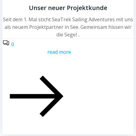
Unser neuer Projektkunde
Seit dem 1. Mai sticht SeaTrek Sailing Adventures mit uns
als neuem Projektpartner in See. Gemeinsam hissen wir
die Segel ..
0
read more