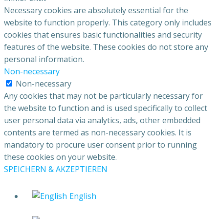
Necessary cookies are absolutely essential for the
website to function properly. This category only includes
cookies that ensures basic functionalities and security
features of the website. These cookies do not store any
personal information.
Non-necessary
Non-necessary
Any cookies that may not be particularly necessary for
the website to function and is used specifically to collect
user personal data via analytics, ads, other embedded
contents are termed as non-necessary cookies. It is
mandatory to procure user consent prior to running
these cookies on your website.
SPEICHERN & AKZEPTIEREN
English