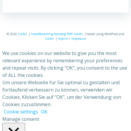
© 2026
Colibri
. |
TravelMarketing Romberg TMR GmbH
. Created using WordPress and
Colibri
. |
Imprint
/
Impressum
We use cookies on our website to give you the most
relevant experience by remembering your preferences
and repeat visits. By clicking “OK”, you consent to the use
of ALL the cookies.
Um unsere Webseite für Sie optimal zu gestalten und
fortlaufend verbessern zu können, verwenden wir
Cookies. Klicken Sie auf "OK", um der Verwendung von
Cookies zuzustimmen.
Cookie settings
OK
Manage consent