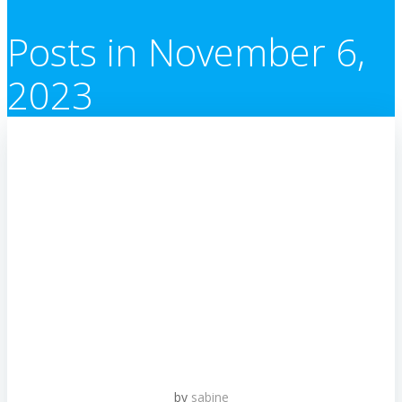
Posts in November 6,
2023
by
sabine