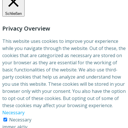
Schließen
Privacy Overview
This website uses cookies to improve your experience
while you navigate through the website. Out of these, the
cookies that are categorized as necessary are stored on
your browser as they are essential for the working of
basic functionalities of the website. We also use third-
party cookies that help us analyze and understand how
you use this website. These cookies will be stored in your
browser only with your consent. You also have the option
to opt-out of these cookies. But opting out of some of
these cookies may affect your browsing experience.
Necessary
Necessary
immer aktiv