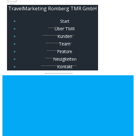
TravelMarketing Romberg TMR GmbH
Start
Über TMR
Kunden
Team
Feature
Neuigkeiten
Kontakt