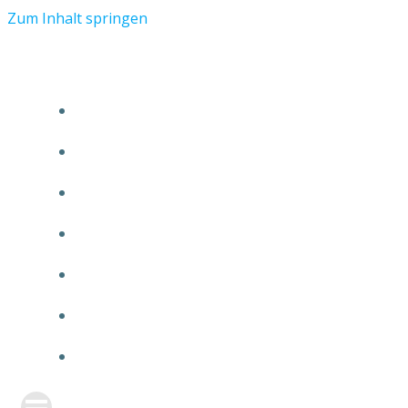
Zum Inhalt springen
START
ÜBER TMR
KUNDEN
TEAM
FEATURE
NEUIGKEITEN
KONTAKT