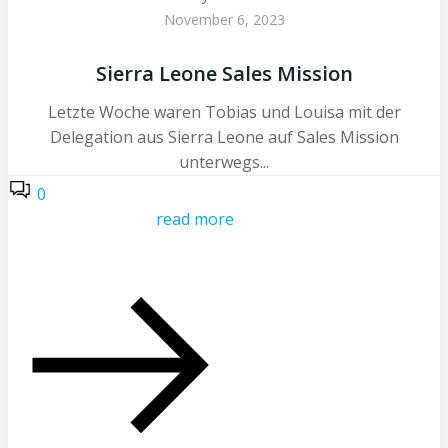
November 6, 2023
Sierra Leone Sales Mission
Letzte Woche waren Tobias und Louisa mit der
Delegation aus Sierra Leone auf Sales Mission
unterwegs...
0
read more