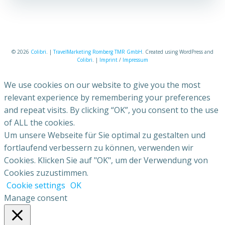
© 2026
Colibri
. |
TravelMarketing Romberg TMR GmbH
. Created using WordPress and
Colibri
. |
Imprint
/
Impressum
We use cookies on our website to give you the most
relevant experience by remembering your preferences
and repeat visits. By clicking “OK”, you consent to the use
of ALL the cookies.
Um unsere Webseite für Sie optimal zu gestalten und
fortlaufend verbessern zu können, verwenden wir
Cookies. Klicken Sie auf "OK", um der Verwendung von
Cookies zuzustimmen.
Cookie settings
OK
Manage consent