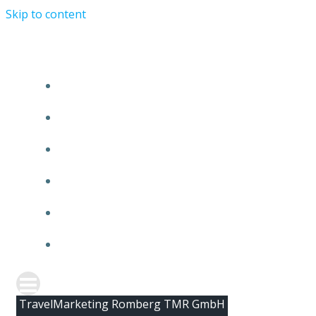
Skip to content
HOME
ABOUT TMR
CLIENTS
TEAM
NEWS
CONTACT
TravelMarketing Romberg TMR GmbH