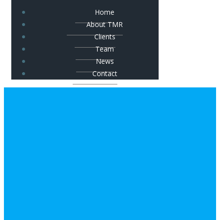
Home
About TMR
Clients
Team
News
Contact