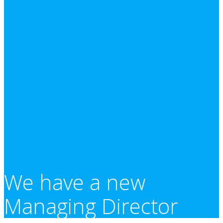
We have a new
Managing Director