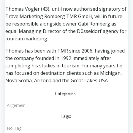
Thomas Vogler (43), until now authorised signatory of
TravelMarketing Romberg TMR GmbH, will in future
be responsible alongside owner Gabi Romberg as
equal Managing Director of the Düsseldorf agency for
tourism marketing.
Thomas has been with TMR since 2006, having joined
the company founded in 1992 immediately after
completing his studies in tourism. For many years he
has focused on destination clients such as Michigan,
Nova Scotia, Arizona and the Great Lakes USA.
Categories:
Allgemein
Tags:
No Tag