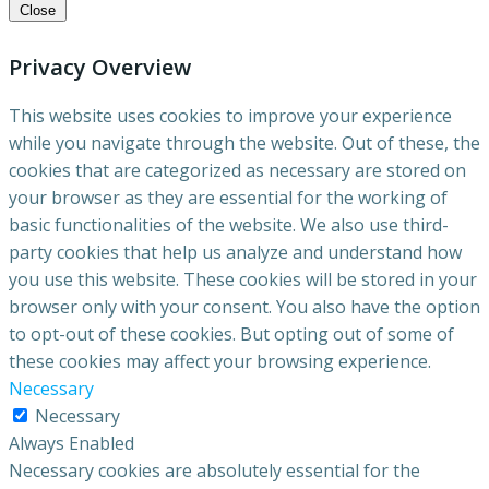
Close
Privacy Overview
This website uses cookies to improve your experience
while you navigate through the website. Out of these, the
cookies that are categorized as necessary are stored on
your browser as they are essential for the working of
basic functionalities of the website. We also use third-
party cookies that help us analyze and understand how
you use this website. These cookies will be stored in your
browser only with your consent. You also have the option
to opt-out of these cookies. But opting out of some of
these cookies may affect your browsing experience.
Necessary
Necessary
Always Enabled
Necessary cookies are absolutely essential for the