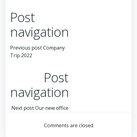
Post
navigation
Previous post
Company
Trip 2022
Post
navigation
Next post
Our new office
Comments are closed