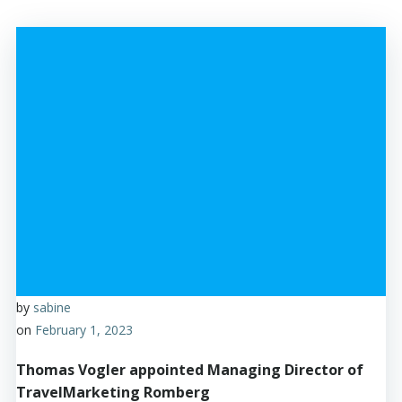
by
sabine
on
February 1, 2023
Thomas Vogler appointed Managing Director of
TravelMarketing Romberg