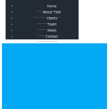
Home
About TMR
Clients
Team
News
Contact