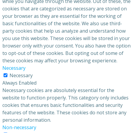
while you navigate through the website. Out of these, the
cookies that are categorized as necessary are stored on
your browser as they are essential for the working of
basic functionalities of the website. We also use third-
party cookies that help us analyze and understand how
you use this website. These cookies will be stored in your
browser only with your consent. You also have the option
to opt-out of these cookies. But opting out of some of
these cookies may affect your browsing experience.
Necessary
Necessary
Always Enabled
Necessary cookies are absolutely essential for the
website to function properly. This category only includes
cookies that ensures basic functionalities and security
features of the website. These cookies do not store any
personal information.
Non-necessary