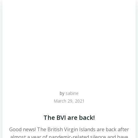
by
sabine
March 29, 2021
The BVI are back!
Good news! The British Virgin Islands are back after
almost a year of pandemic-related silence and have