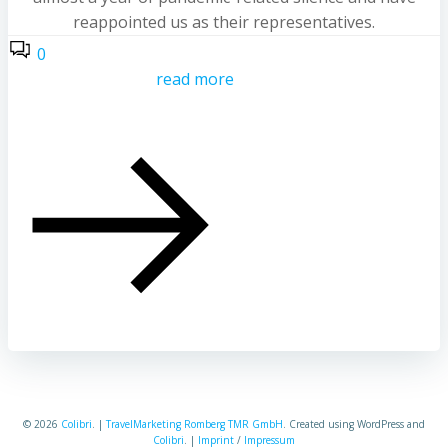
reappointed us as their representatives.
0
read more
© 2026
Colibri
. |
TravelMarketing Romberg TMR GmbH
. Created using WordPress and
Colibri
. |
Imprint
/
Impressum