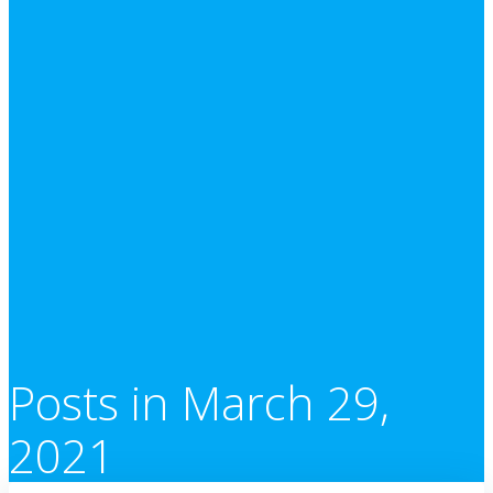
Posts in March 29,
2021