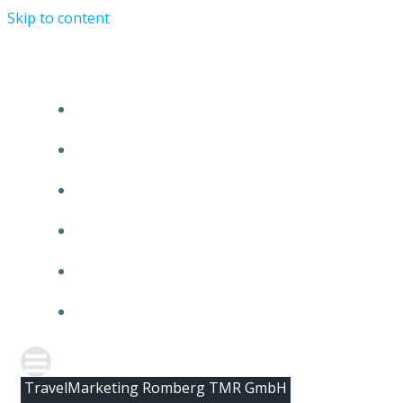
Skip to content
HOME
ABOUT TMR
CLIENTS
TEAM
NEWS
CONTACT
TravelMarketing Romberg TMR GmbH