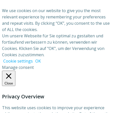
We use cookies on our website to give you the most
relevant experience by remembering your preferences
and repeat visits. By clicking “OK”, you consent to the use
of ALL the cookies.
Um unsere Webseite für Sie optimal zu gestalten und
fortlaufend verbessern zu können, verwenden wir
Cookies. Klicken Sie auf "OK", um der Verwendung von
Cookies zuzustimmen.
Cookie settings
OK
Manage consent
Close
Privacy Overview
This website uses cookies to improve your experience