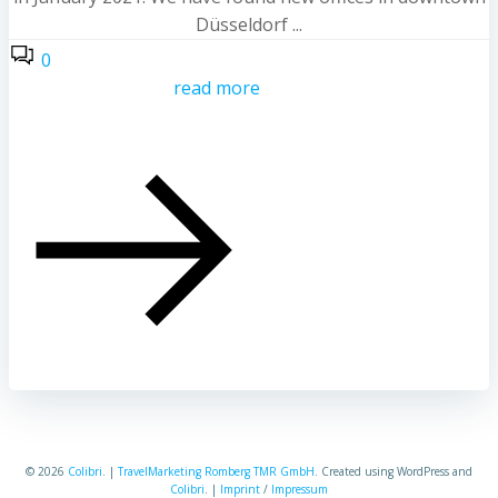
Düsseldorf ...
0
read more
© 2026
Colibri
. |
TravelMarketing Romberg TMR GmbH
. Created using WordPress and
Colibri
. |
Imprint
/
Impressum