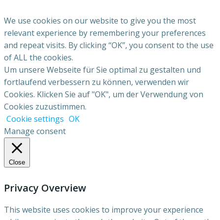
We use cookies on our website to give you the most
relevant experience by remembering your preferences
and repeat visits. By clicking “OK”, you consent to the use
of ALL the cookies.
Um unsere Webseite für Sie optimal zu gestalten und
fortlaufend verbessern zu können, verwenden wir
Cookies. Klicken Sie auf "OK", um der Verwendung von
Cookies zuzustimmen.
Cookie settings
OK
Manage consent
Close
Privacy Overview
This website uses cookies to improve your experience