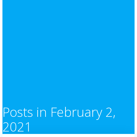
Posts in February 2,
2021