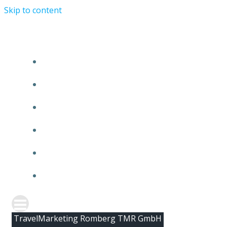
Skip to content
HOME
ABOUT TMR
CLIENTS
TEAM
NEWS
CONTACT
TravelMarketing Romberg TMR GmbH