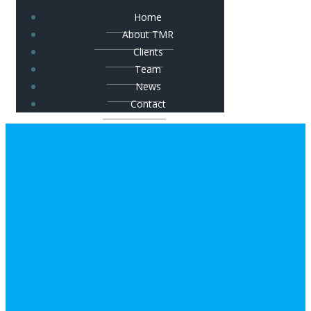
Home
About TMR
Clients
Team
News
Contact