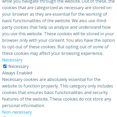
while you navigate through the website. Out of these, the
cookies that are categorized as necessary are stored on
your browser as they are essential for the working of
basic functionalities of the website. We also use third-
party cookies that help us analyze and understand how
you use this website. These cookies will be stored in your
browser only with your consent. You also have the option
to opt-out of these cookies. But opting out of some of
these cookies may affect your browsing experience.
Necessary
Necessary
Always Enabled
Necessary cookies are absolutely essential for the
website to function properly. This category only includes
cookies that ensures basic functionalities and security
features of the website. These cookies do not store any
personal information.
Non-necessary