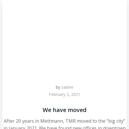
by
sabine
February 2, 2021
We have moved
After 20 years in Mettmann, TMR moved to the “big city”
in January 2021. We have found new offices in downtown