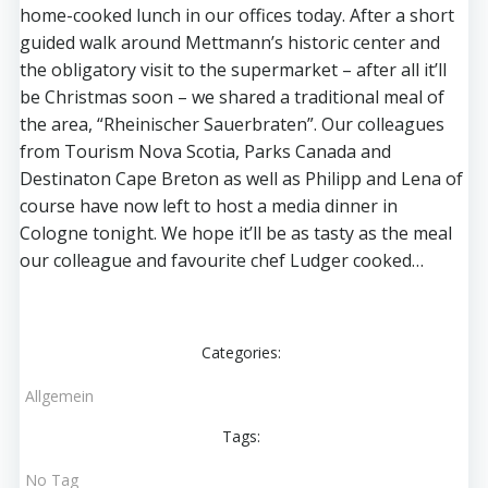
home-cooked lunch in our offices today. After a short
guided walk around Mettmann’s historic center and
the obligatory visit to the supermarket – after all it’ll
be Christmas soon – we shared a traditional meal of
the area, “Rheinischer Sauerbraten”. Our colleagues
from Tourism Nova Scotia, Parks Canada and
Destinaton Cape Breton as well as Philipp and Lena of
course have now left to host a media dinner in
Cologne tonight. We hope it’ll be as tasty as the meal
our colleague and favourite chef Ludger cooked…
Categories:
Allgemein
Tags:
No Tag