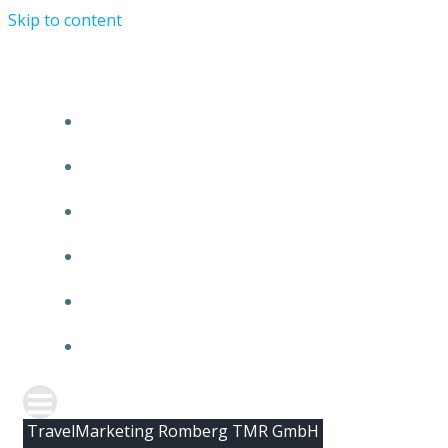
Skip to content
HOME
ABOUT TMR
CLIENTS
TEAM
NEWS
CONTACT
TravelMarketing Romberg TMR GmbH