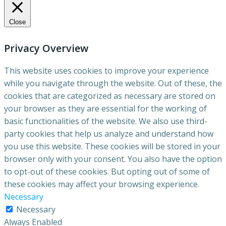
Close
Privacy Overview
This website uses cookies to improve your experience
while you navigate through the website. Out of these, the
cookies that are categorized as necessary are stored on
your browser as they are essential for the working of
basic functionalities of the website. We also use third-
party cookies that help us analyze and understand how
you use this website. These cookies will be stored in your
browser only with your consent. You also have the option
to opt-out of these cookies. But opting out of some of
these cookies may affect your browsing experience.
Necessary
Necessary
Always Enabled