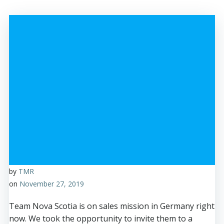
by
TMR
on
November 27, 2019
Team Nova Scotia is on sales mission in Germany right
now. We took the opportunity to invite them to a