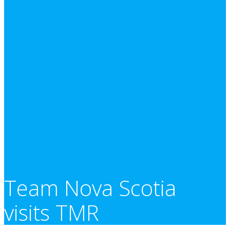
Team Nova Scotia
visits TMR