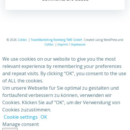
© 2026
Colibri
. |
TravelMarketing Romberg TMR GmbH
. Created using WordPress and
Colibri
. |
Imprint
/
Impressum
We use cookies on our website to give you the most
relevant experience by remembering your preferences
and repeat visits. By clicking “OK”, you consent to the use
of ALL the cookies.
Um unsere Webseite für Sie optimal zu gestalten und
fortlaufend verbessern zu können, verwenden wir
Cookies. Klicken Sie auf "OK", um der Verwendung von
Cookies zuzustimmen.
Cookie settings
OK
Manage consent