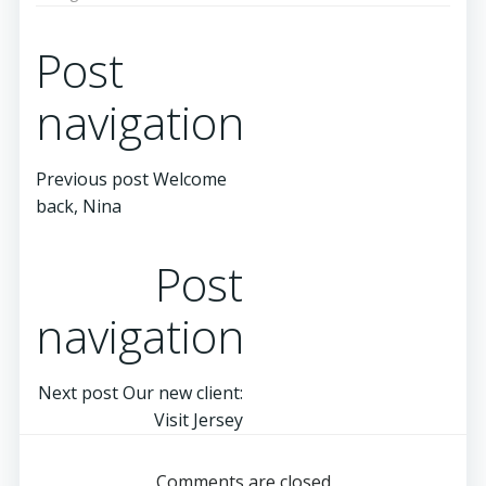
Post
navigation
Previous post
Welcome
back, Nina
Post
navigation
Next post
Our new client:
Visit Jersey
Comments are closed