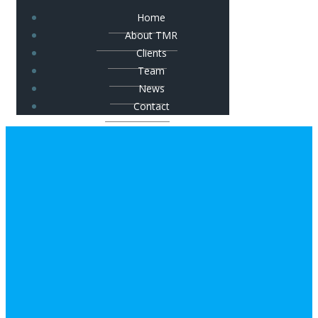
Home
About TMR
Clients
Team
News
Contact