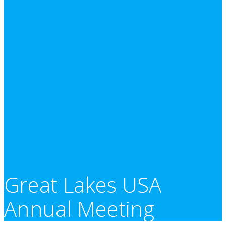
Great Lakes USA
Annual Meeting