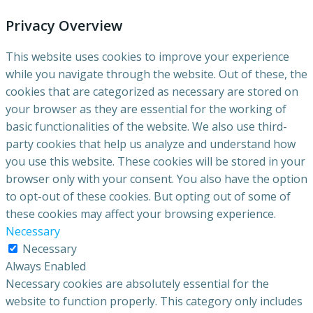
Privacy Overview
This website uses cookies to improve your experience
while you navigate through the website. Out of these, the
cookies that are categorized as necessary are stored on
your browser as they are essential for the working of
basic functionalities of the website. We also use third-
party cookies that help us analyze and understand how
you use this website. These cookies will be stored in your
browser only with your consent. You also have the option
to opt-out of these cookies. But opting out of some of
these cookies may affect your browsing experience.
Necessary
Necessary
Always Enabled
Necessary cookies are absolutely essential for the
website to function properly. This category only includes