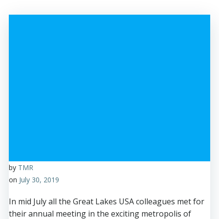
by
TMR
on
July 30, 2019
In mid July all the Great Lakes USA colleagues met for
their annual meeting in the exciting metropolis of