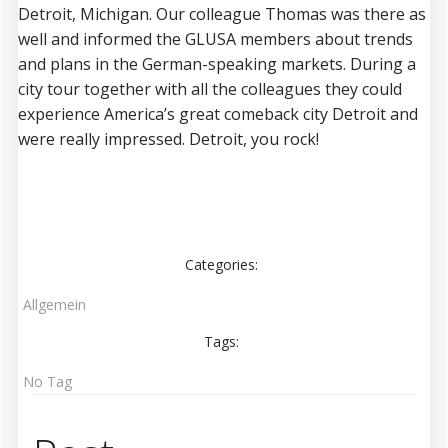
Detroit, Michigan. Our colleague Thomas was there as
well and informed the GLUSA members about trends
and plans in the German-speaking markets. During a
city tour together with all the colleagues they could
experience America’s great comeback city Detroit and
were really impressed. Detroit, you rock!
Categories:
Allgemein
Tags:
No Tag