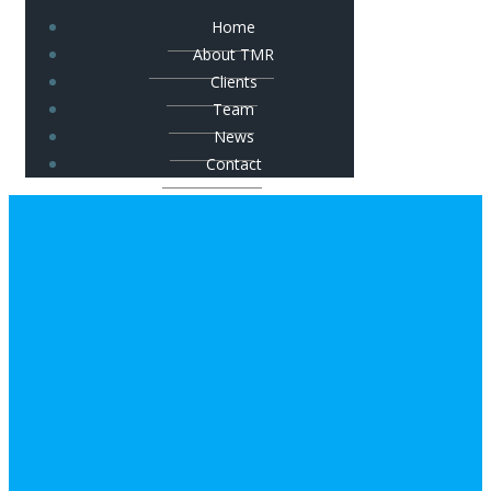
Home
About TMR
Clients
Team
News
Contact