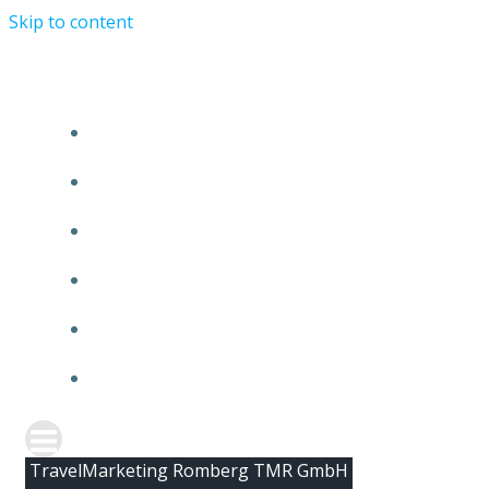
Skip to content
HOME
ABOUT TMR
CLIENTS
TEAM
NEWS
CONTACT
TravelMarketing Romberg TMR GmbH