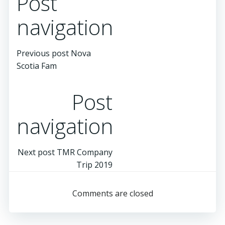
Post
navigation
Previous post
Nova
Scotia Fam
Post
navigation
Next post
TMR Company
Trip 2019
Comments are closed