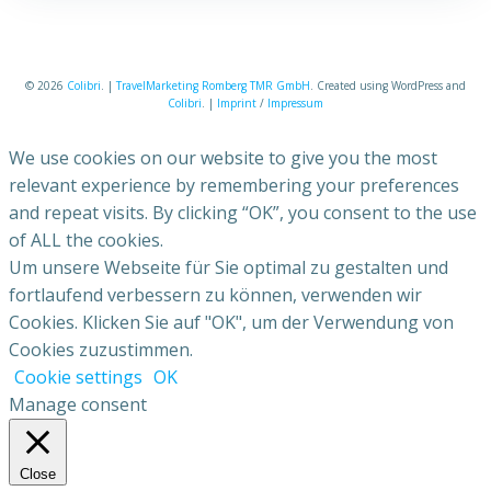
© 2026
Colibri
. |
TravelMarketing Romberg TMR GmbH
. Created using WordPress and
Colibri
. |
Imprint
/
Impressum
We use cookies on our website to give you the most
relevant experience by remembering your preferences
and repeat visits. By clicking “OK”, you consent to the use
of ALL the cookies.
Um unsere Webseite für Sie optimal zu gestalten und
fortlaufend verbessern zu können, verwenden wir
Cookies. Klicken Sie auf "OK", um der Verwendung von
Cookies zuzustimmen.
Cookie settings
OK
Manage consent
Close