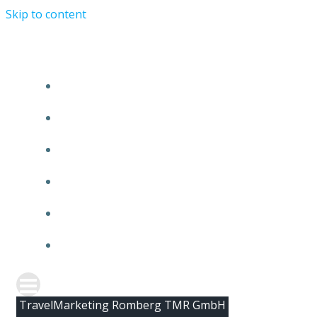
Skip to content
HOME
ABOUT TMR
CLIENTS
TEAM
NEWS
CONTACT
TravelMarketing Romberg TMR GmbH