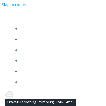
Skip to content
HOME
ABOUT TMR
CLIENTS
TEAM
NEWS
CONTACT
TravelMarketing Romberg TMR GmbH