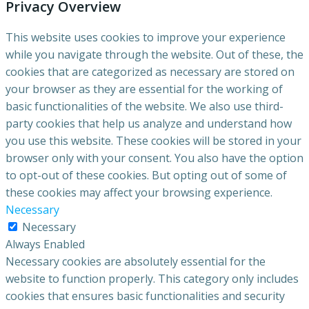
Privacy Overview
This website uses cookies to improve your experience
while you navigate through the website. Out of these, the
cookies that are categorized as necessary are stored on
your browser as they are essential for the working of
basic functionalities of the website. We also use third-
party cookies that help us analyze and understand how
you use this website. These cookies will be stored in your
browser only with your consent. You also have the option
to opt-out of these cookies. But opting out of some of
these cookies may affect your browsing experience.
Necessary
Necessary
Always Enabled
Necessary cookies are absolutely essential for the
website to function properly. This category only includes
cookies that ensures basic functionalities and security