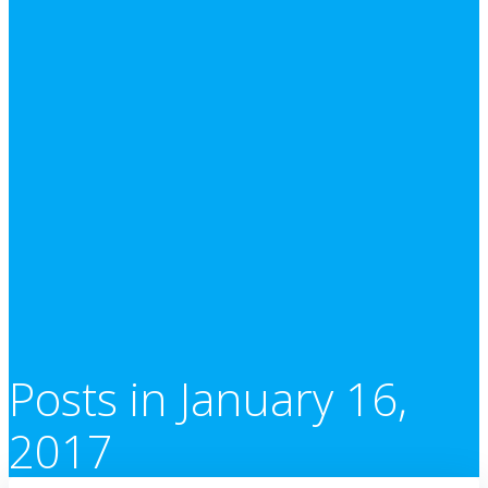
Posts in January 16,
2017