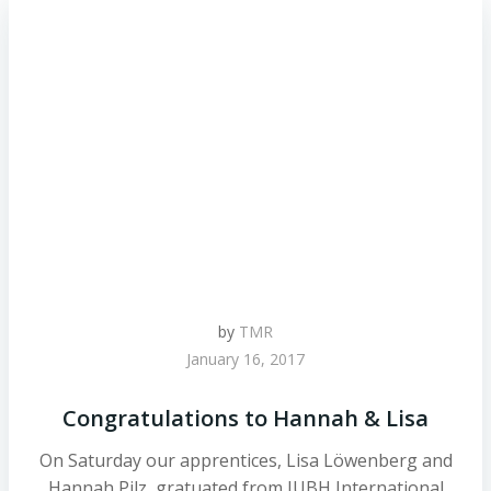
by
TMR
January 16, 2017
Congratulations to Hannah & Lisa
On Saturday our apprentices, Lisa Löwenberg and
Hannah Pilz, gratuated from IUBH International