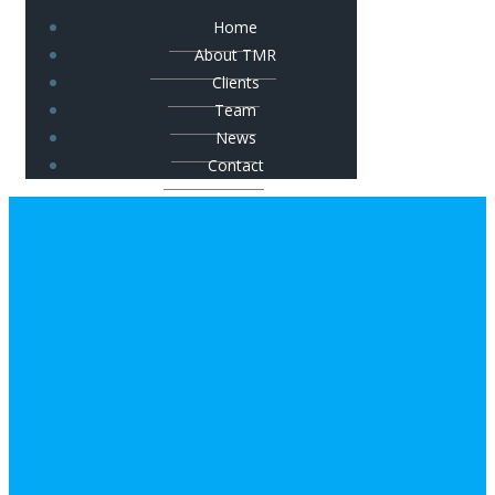
Home
About TMR
Clients
Team
News
Contact