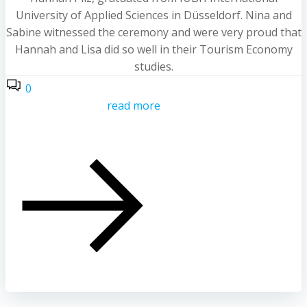
University of Applied Sciences in Düsseldorf. Nina and
Sabine witnessed the ceremony and were very proud that
Hannah and Lisa did so well in their Tourism Economy
studies.
0
read more