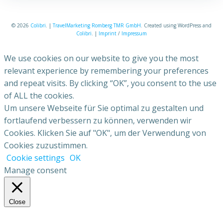
© 2026
Colibri
. |
TravelMarketing Romberg TMR GmbH
. Created using WordPress and
Colibri
. |
Imprint
/
Impressum
We use cookies on our website to give you the most
relevant experience by remembering your preferences
and repeat visits. By clicking “OK”, you consent to the use
of ALL the cookies.
Um unsere Webseite für Sie optimal zu gestalten und
fortlaufend verbessern zu können, verwenden wir
Cookies. Klicken Sie auf "OK", um der Verwendung von
Cookies zuzustimmen.
Cookie settings
OK
Manage consent
Close