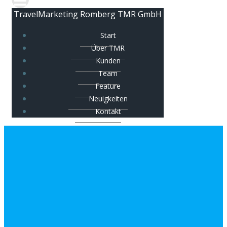
TravelMarketing Romberg TMR GmbH
Start
Über TMR
Kunden
Team
Feature
Neuigkeiten
Kontakt