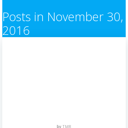
Posts in November 30,
2016
by
TMR