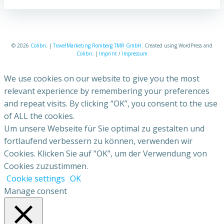
© 2026
Colibri
. |
TravelMarketing Romberg TMR GmbH
. Created using WordPress and
Colibri
. |
Imprint
/
Impressum
We use cookies on our website to give you the most
relevant experience by remembering your preferences
and repeat visits. By clicking “OK”, you consent to the use
of ALL the cookies.
Um unsere Webseite für Sie optimal zu gestalten und
fortlaufend verbessern zu können, verwenden wir
Cookies. Klicken Sie auf "OK", um der Verwendung von
Cookies zuzustimmen.
Cookie settings
OK
Manage consent