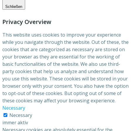
Schließen
Privacy Overview
This website uses cookies to improve your experience
while you navigate through the website. Out of these, the
cookies that are categorized as necessary are stored on
your browser as they are essential for the working of
basic functionalities of the website. We also use third-
party cookies that help us analyze and understand how
you use this website. These cookies will be stored in your
browser only with your consent. You also have the option
to opt-out of these cookies. But opting out of some of
these cookies may affect your browsing experience.
Necessary
Necessary
immer aktiv
Necessary cookies are absolutely essential for the