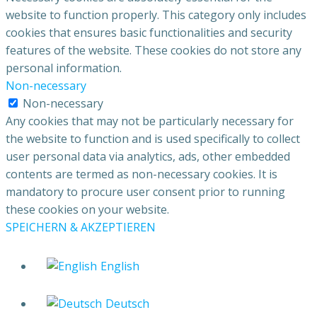
website to function properly. This category only includes
cookies that ensures basic functionalities and security
features of the website. These cookies do not store any
personal information.
Non-necessary
Non-necessary
Any cookies that may not be particularly necessary for
the website to function and is used specifically to collect
user personal data via analytics, ads, other embedded
contents are termed as non-necessary cookies. It is
mandatory to procure user consent prior to running
these cookies on your website.
SPEICHERN & AKZEPTIEREN
English
Deutsch