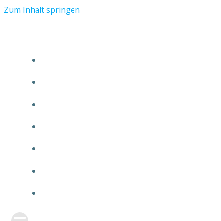
Zum Inhalt springen
START
ÜBER TMR
KUNDEN
TEAM
FEATURE
NEUIGKEITEN
KONTAKT