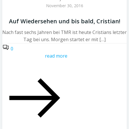
November 30, 2016
Auf Wiedersehen und bis bald, Cristian!
Nach fast sechs Jahren bei TMR ist heute Cristians letzter
Tag bei uns. Morgen startet er mit […]
0
read more