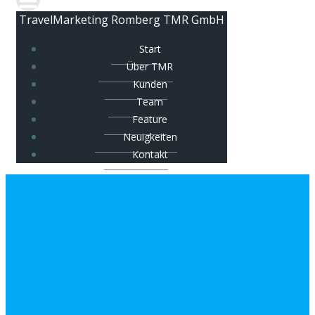
TravelMarketing Romberg TMR GmbH
Start
Über TMR
Kunden
Team
Feature
Neuigkeiten
Kontakt