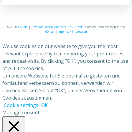
© 2026
Colibri
. |
TravelMarketing Romberg TMR GmbH
. Created using WordPress and
Colibri
. |
Imprint
/
Impressum
We use cookies on our website to give you the most
relevant experience by remembering your preferences
and repeat visits. By clicking “OK”, you consent to the use
of ALL the cookies.
Um unsere Webseite für Sie optimal zu gestalten und
fortlaufend verbessern zu können, verwenden wir
Cookies. Klicken Sie auf "OK", um der Verwendung von
Cookies zuzustimmen.
Cookie settings
OK
Manage consent