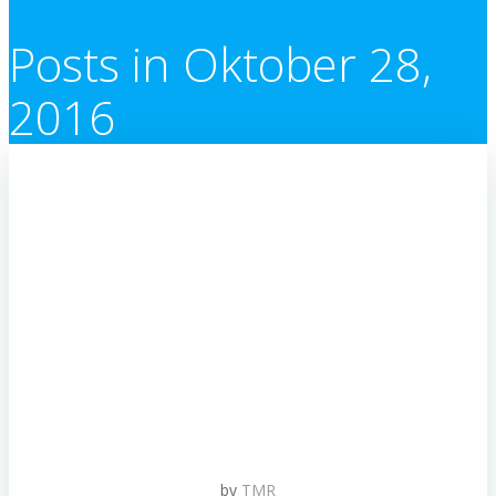
Posts in Oktober 28,
2016
by
TMR