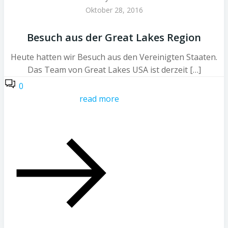
Oktober 28, 2016
Besuch aus der Great Lakes Region
Heute hatten wir Besuch aus den Vereinigten Staaten.
Das Team von Great Lakes USA ist derzeit […]
0
read more