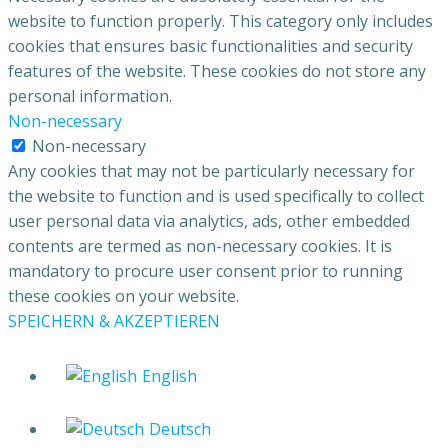
website to function properly. This category only includes
cookies that ensures basic functionalities and security
features of the website. These cookies do not store any
personal information.
Non-necessary
Non-necessary
Any cookies that may not be particularly necessary for
the website to function and is used specifically to collect
user personal data via analytics, ads, other embedded
contents are termed as non-necessary cookies. It is
mandatory to procure user consent prior to running
these cookies on your website.
SPEICHERN & AKZEPTIEREN
English
Deutsch