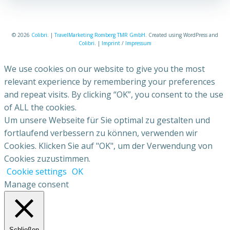
© 2026
Colibri
. |
TravelMarketing Romberg TMR GmbH
. Created using WordPress and
Colibri
. |
Imprint
/
Impressum
We use cookies on our website to give you the most
relevant experience by remembering your preferences
and repeat visits. By clicking “OK”, you consent to the use
of ALL the cookies.
Um unsere Webseite für Sie optimal zu gestalten und
fortlaufend verbessern zu können, verwenden wir
Cookies. Klicken Sie auf "OK", um der Verwendung von
Cookies zuzustimmen.
Cookie settings
OK
Manage consent
Schließen