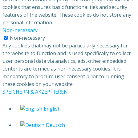
cookies that ensures basic functionalities and security
features of the website. These cookies do not store any
personal information.
Non-necessary
Non-necessary
Any cookies that may not be particularly necessary for
the website to function and is used specifically to collect
user personal data via analytics, ads, other embedded
contents are termed as non-necessary cookies. It is
mandatory to procure user consent prior to running
these cookies on your website.
SPEICHERN & AKZEPTIEREN
English
Deutsch