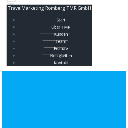
TravelMarketing Romberg TMR GmbH
Start
Über TMR
Kunden
Team
Feature
Neuigkeiten
Kontakt