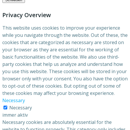
Privacy Overview
This website uses cookies to improve your experience
while you navigate through the website. Out of these, the
cookies that are categorized as necessary are stored on
your browser as they are essential for the working of
basic functionalities of the website. We also use third-
party cookies that help us analyze and understand how
you use this website. These cookies will be stored in your
browser only with your consent. You also have the option
to opt-out of these cookies. But opting out of some of
these cookies may affect your browsing experience.
Necessary
Necessary
immer aktiv
Necessary cookies are absolutely essential for the
website to function properly. This category only includes