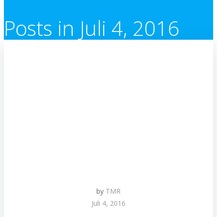
Posts in Juli 4, 2016
by
TMR
Juli 4, 2016