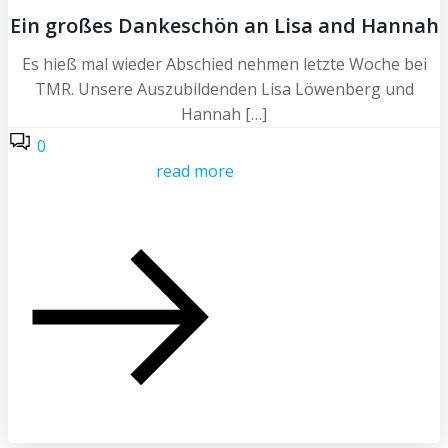
Ein großes Dankeschön an Lisa and Hannah
Es hieß mal wieder Abschied nehmen letzte Woche bei
TMR. Unsere Auszubildenden Lisa Löwenberg und
Hannah […]
0
read more