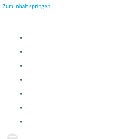
Zum Inhalt springen
START
ÜBER TMR
KUNDEN
TEAM
FEATURE
NEUIGKEITEN
KONTAKT