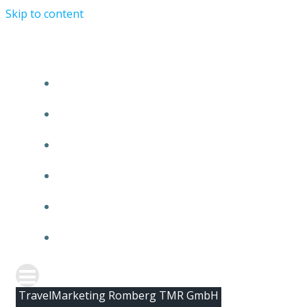
Skip to content
HOME
ABOUT TMR
CLIENTS
TEAM
NEWS
CONTACT
TravelMarketing Romberg TMR GmbH