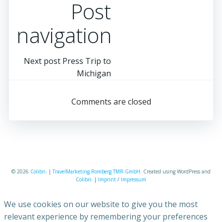
Post
navigation
Next post
Press Trip to
Michigan
Comments are closed
© 2026
Colibri
. |
TravelMarketing Romberg TMR GmbH
. Created using WordPress and
Colibri
. |
Imprint
/
Impressum
We use cookies on our website to give you the most
relevant experience by remembering your preferences