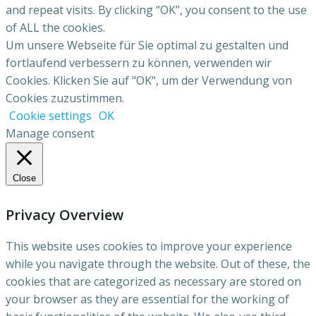
and repeat visits. By clicking “OK”, you consent to the use
of ALL the cookies.
Um unsere Webseite für Sie optimal zu gestalten und
fortlaufend verbessern zu können, verwenden wir
Cookies. Klicken Sie auf "OK", um der Verwendung von
Cookies zuzustimmen.
Cookie settings
OK
Manage consent
Close
Privacy Overview
This website uses cookies to improve your experience
while you navigate through the website. Out of these, the
cookies that are categorized as necessary are stored on
your browser as they are essential for the working of