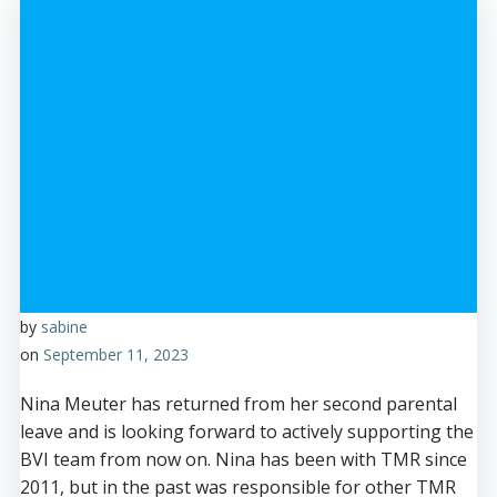
by
sabine
on
September 11, 2023
Nina Meuter has returned from her second parental
leave and is looking forward to actively supporting the
BVI team from now on. Nina has been with TMR since
2011, but in the past was responsible for other TMR