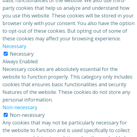
basic functionalities of the website. We also use third-
party cookies that help us analyze and understand how
you use this website. These cookies will be stored in your
browser only with your consent. You also have the option
to opt-out of these cookies. But opting out of some of
these cookies may affect your browsing experience.
Necessary
Necessary
Always Enabled
Necessary cookies are absolutely essential for the
website to function properly. This category only includes
cookies that ensures basic functionalities and security
features of the website. These cookies do not store any
personal information.
Non-necessary
Non-necessary
Any cookies that may not be particularly necessary for
the website to function and is used specifically to collect