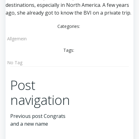
destinations, especially in North America. A few years
ago, she already got to know the BVI on a private trip.
Categories:
Allgemein
Tags:
No Tag
Post
navigation
Previous post
Congrats
and a new name