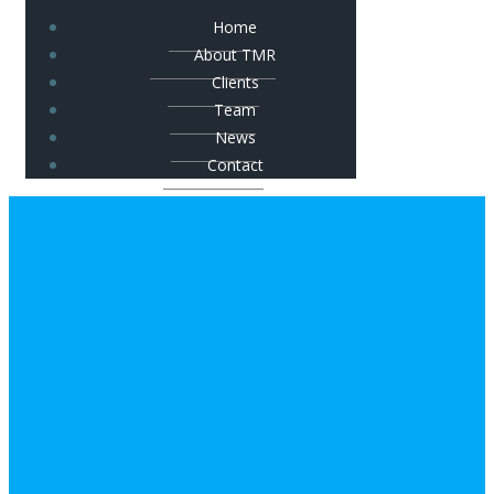
Home
About TMR
Clients
Team
News
Contact