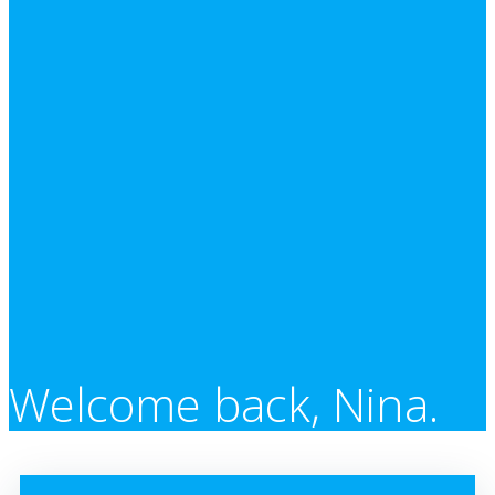
Welcome back, Nina.