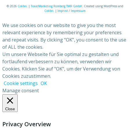
© 2026
Colibri
. |
TravelMarketing Romberg TMR GmbH
. Created using WordPress and
Colibri
. |
Imprint
/
Impressum
We use cookies on our website to give you the most
relevant experience by remembering your preferences
and repeat visits. By clicking “OK”, you consent to the use
of ALL the cookies.
Um unsere Webseite für Sie optimal zu gestalten und
fortlaufend verbessern zu können, verwenden wir
Cookies. Klicken Sie auf "OK", um der Verwendung von
Cookies zuzustimmen.
Cookie settings
OK
Manage consent
Close
Privacy Overview