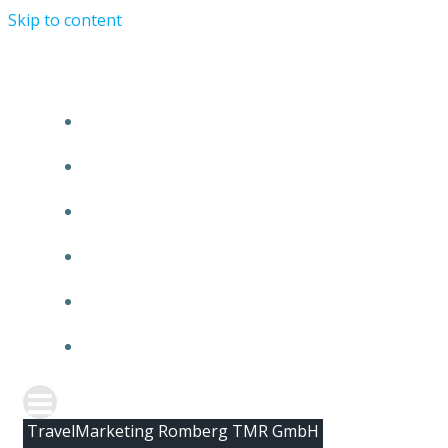
Skip to content
HOME
ABOUT TMR
CLIENTS
TEAM
NEWS
CONTACT
TravelMarketing Romberg TMR GmbH