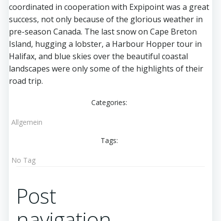
coordinated in cooperation with Expipoint was a great
success, not only because of the glorious weather in
pre-season Canada. The last snow on Cape Breton
Island, hugging a lobster, a Harbour Hopper tour in
Halifax, and blue skies over the beautiful coastal
landscapes were only some of the highlights of their
road trip.
Categories:
Allgemein
Tags:
No Tag
Post
navigation