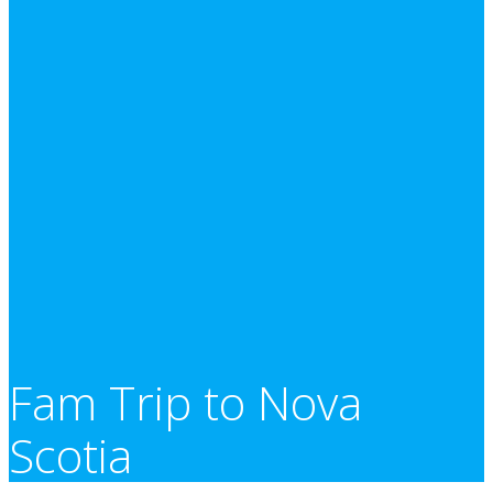
Fam Trip to Nova
Scotia