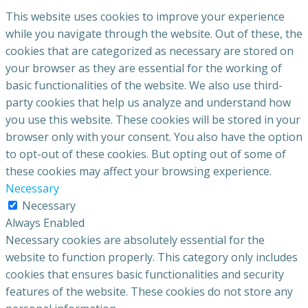
This website uses cookies to improve your experience
while you navigate through the website. Out of these, the
cookies that are categorized as necessary are stored on
your browser as they are essential for the working of
basic functionalities of the website. We also use third-
party cookies that help us analyze and understand how
you use this website. These cookies will be stored in your
browser only with your consent. You also have the option
to opt-out of these cookies. But opting out of some of
these cookies may affect your browsing experience.
Necessary
Necessary
Always Enabled
Necessary cookies are absolutely essential for the
website to function properly. This category only includes
cookies that ensures basic functionalities and security
features of the website. These cookies do not store any