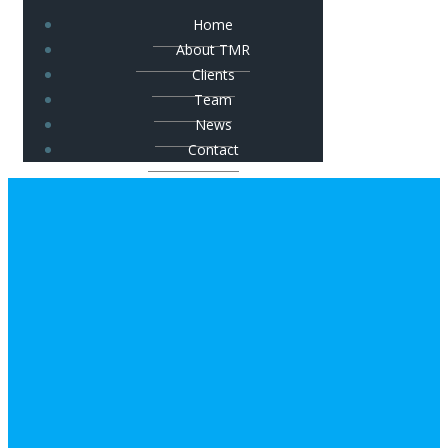
Home
About TMR
Clients
Team
News
Contact