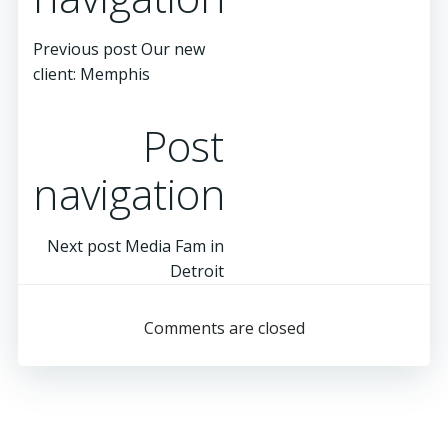
Previous post
Our new
client: Memphis
Post
navigation
Next post
Media Fam in
Detroit
Comments are closed