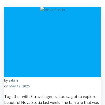
by
sabine
on
May 12, 2026
Together with 8 travel agents, Louisa got to explore
beautiful Nova Scotia last week. The fam trip that was