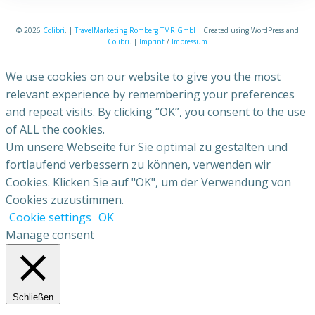
© 2026
Colibri
. |
TravelMarketing Romberg TMR GmbH
. Created using WordPress and
Colibri
. |
Imprint
/
Impressum
We use cookies on our website to give you the most
relevant experience by remembering your preferences
and repeat visits. By clicking “OK”, you consent to the use
of ALL the cookies.
Um unsere Webseite für Sie optimal zu gestalten und
fortlaufend verbessern zu können, verwenden wir
Cookies. Klicken Sie auf "OK", um der Verwendung von
Cookies zuzustimmen.
Cookie settings
OK
Manage consent
Schließen