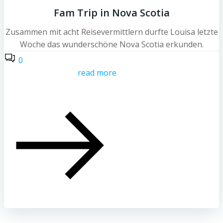
Fam Trip in Nova Scotia
Zusammen mit acht Reisevermittlern durfte Louisa letzte
Woche das wunderschöne Nova Scotia erkunden.
0
read more