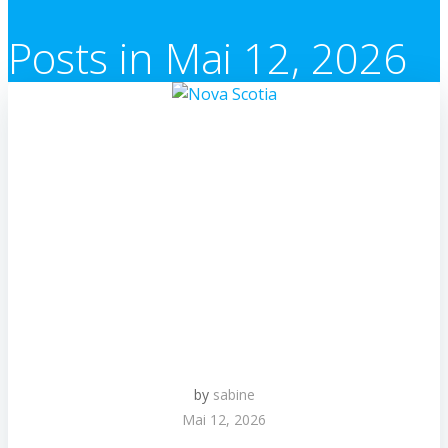
Posts in Mai 12, 2026
by
sabine
Mai 12, 2026