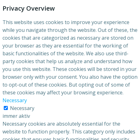
Privacy Overview
This website uses cookies to improve your experience
while you navigate through the website. Out of these, the
cookies that are categorized as necessary are stored on
your browser as they are essential for the working of
basic functionalities of the website. We also use third-
party cookies that help us analyze and understand how
you use this website. These cookies will be stored in your
browser only with your consent. You also have the option
to opt-out of these cookies. But opting out of some of
these cookies may affect your browsing experience.
Necessary
Necessary
immer aktiv
Necessary cookies are absolutely essential for the
website to function properly. This category only includes
cookies that ensures basic functionalities and security