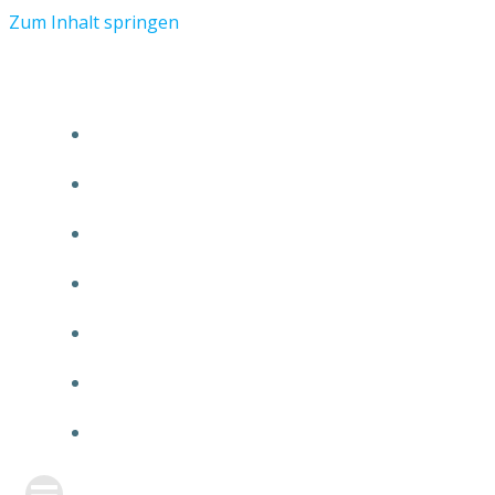
Zum Inhalt springen
START
ÜBER TMR
KUNDEN
TEAM
FEATURE
NEUIGKEITEN
KONTAKT