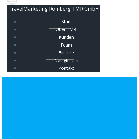
TravelMarketing Romberg TMR GmbH
Start
Über TMR
Kunden
Team
Feature
Neuigkeiten
Kontakt