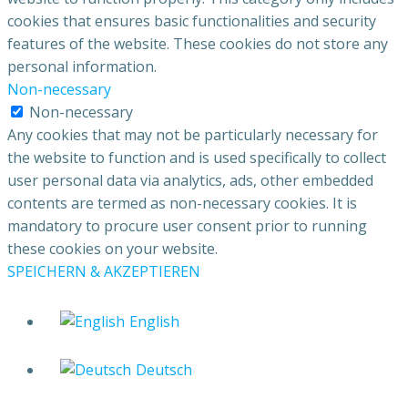
cookies that ensures basic functionalities and security
features of the website. These cookies do not store any
personal information.
Non-necessary
Non-necessary
Any cookies that may not be particularly necessary for
the website to function and is used specifically to collect
user personal data via analytics, ads, other embedded
contents are termed as non-necessary cookies. It is
mandatory to procure user consent prior to running
these cookies on your website.
SPEICHERN & AKZEPTIEREN
English
Deutsch