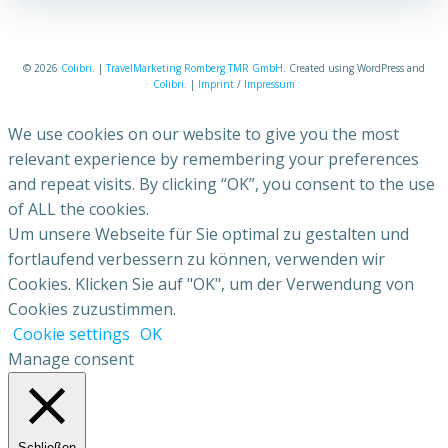
© 2026
Colibri
. |
TravelMarketing Romberg TMR GmbH
. Created using WordPress and
Colibri
. |
Imprint
/
Impressum
We use cookies on our website to give you the most
relevant experience by remembering your preferences
and repeat visits. By clicking “OK”, you consent to the use
of ALL the cookies.
Um unsere Webseite für Sie optimal zu gestalten und
fortlaufend verbessern zu können, verwenden wir
Cookies. Klicken Sie auf "OK", um der Verwendung von
Cookies zuzustimmen.
Cookie settings
OK
Manage consent
Schließen