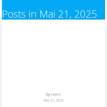
Posts in Mai 21, 2025
by
sabine
Mai 21, 2025