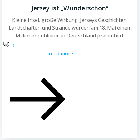
Jersey ist „Wunderschön“
Kleine Insel, große Wirkung: Jerseys Geschichten,
Landschaften und Strände wurden am 18. Mai einem
Millionenpublikum in Deutschland präsentiert.
0
read more