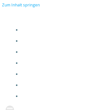
Zum Inhalt springen
START
ÜBER TMR
KUNDEN
TEAM
FEATURE
NEUIGKEITEN
KONTAKT