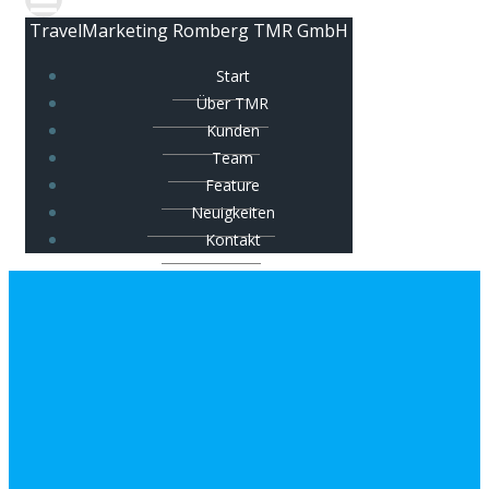
TravelMarketing Romberg TMR GmbH
Start
Über TMR
Kunden
Team
Feature
Neuigkeiten
Kontakt