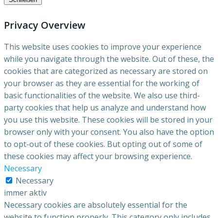
Privacy Overview
This website uses cookies to improve your experience
while you navigate through the website. Out of these, the
cookies that are categorized as necessary are stored on
your browser as they are essential for the working of
basic functionalities of the website. We also use third-
party cookies that help us analyze and understand how
you use this website. These cookies will be stored in your
browser only with your consent. You also have the option
to opt-out of these cookies. But opting out of some of
these cookies may affect your browsing experience.
Necessary
Necessary
immer aktiv
Necessary cookies are absolutely essential for the
website to function properly. This category only includes