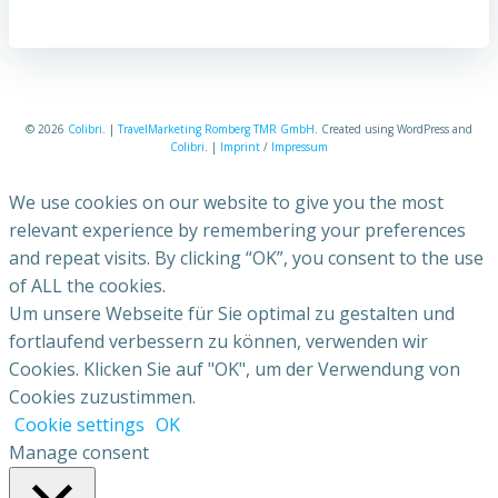
© 2026
Colibri
. |
TravelMarketing Romberg TMR GmbH
. Created using WordPress and
Colibri
. |
Imprint
/
Impressum
We use cookies on our website to give you the most
relevant experience by remembering your preferences
and repeat visits. By clicking “OK”, you consent to the use
of ALL the cookies.
Um unsere Webseite für Sie optimal zu gestalten und
fortlaufend verbessern zu können, verwenden wir
Cookies. Klicken Sie auf "OK", um der Verwendung von
Cookies zuzustimmen.
Cookie settings
OK
Manage consent