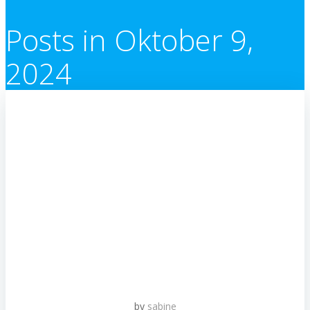
Posts in Oktober 9,
2024
by
sabine