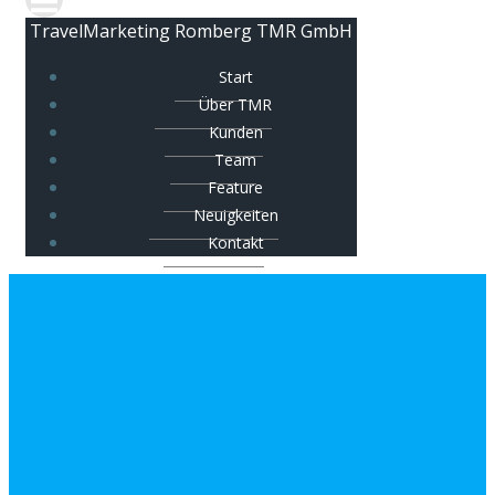
TravelMarketing Romberg TMR GmbH
Start
Über TMR
Kunden
Team
Feature
Neuigkeiten
Kontakt