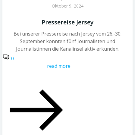
Oktober 9, 2024
Pressereise Jersey
Bei unserer Pressereise nach Jersey vom 26.-30.
September konnten fünf Journalisten und
Journalistinnen die Kanalinsel aktiv erkunden.
0
read more