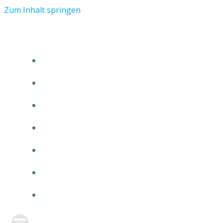
Zum Inhalt springen
START
ÜBER TMR
KUNDEN
TEAM
FEATURE
NEUIGKEITEN
KONTAKT