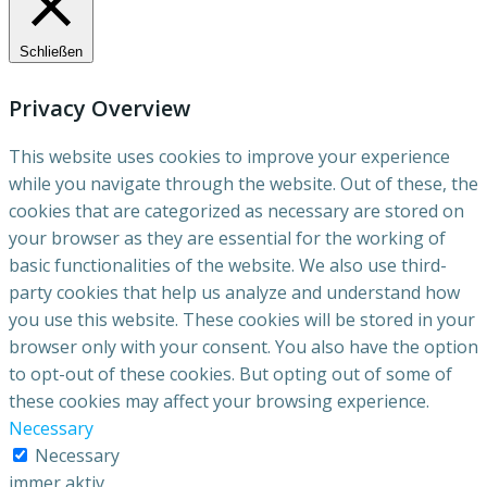
Schließen
Privacy Overview
This website uses cookies to improve your experience
while you navigate through the website. Out of these, the
cookies that are categorized as necessary are stored on
your browser as they are essential for the working of
basic functionalities of the website. We also use third-
party cookies that help us analyze and understand how
you use this website. These cookies will be stored in your
browser only with your consent. You also have the option
to opt-out of these cookies. But opting out of some of
these cookies may affect your browsing experience.
Necessary
Necessary
immer aktiv