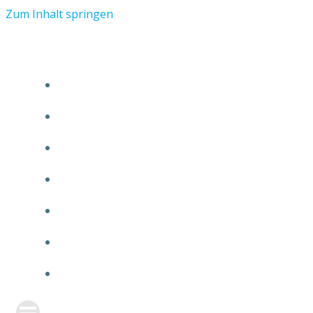
Zum Inhalt springen
START
ÜBER TMR
KUNDEN
TEAM
FEATURE
NEUIGKEITEN
KONTAKT