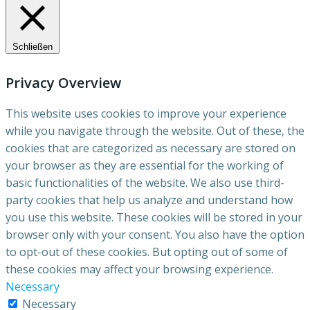
Schließen
Privacy Overview
This website uses cookies to improve your experience
while you navigate through the website. Out of these, the
cookies that are categorized as necessary are stored on
your browser as they are essential for the working of
basic functionalities of the website. We also use third-
party cookies that help us analyze and understand how
you use this website. These cookies will be stored in your
browser only with your consent. You also have the option
to opt-out of these cookies. But opting out of some of
these cookies may affect your browsing experience.
Necessary
Necessary