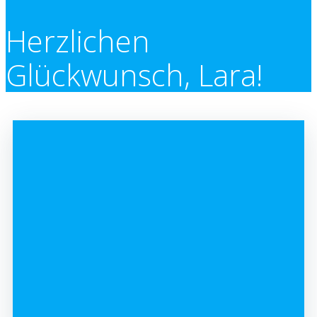
Herzlichen
Glückwunsch, Lara!