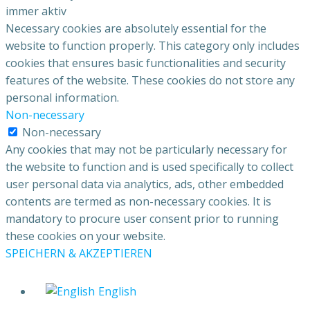
immer aktiv
Necessary cookies are absolutely essential for the
website to function properly. This category only includes
cookies that ensures basic functionalities and security
features of the website. These cookies do not store any
personal information.
Non-necessary
Non-necessary
Any cookies that may not be particularly necessary for
the website to function and is used specifically to collect
user personal data via analytics, ads, other embedded
contents are termed as non-necessary cookies. It is
mandatory to procure user consent prior to running
these cookies on your website.
SPEICHERN & AKZEPTIEREN
English