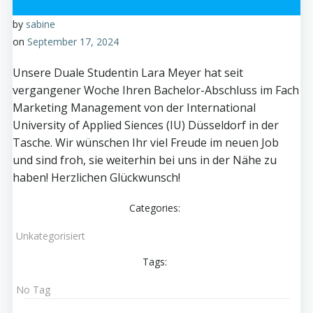
by
sabine
on
September 17, 2024
Unsere Duale Studentin Lara Meyer hat seit
vergangener Woche Ihren Bachelor-Abschluss im Fach
Marketing Management von der International
University of Applied Siences (IU) Düsseldorf in der
Tasche. Wir wünschen Ihr viel Freude im neuen Job
und sind froh, sie weiterhin bei uns in der Nähe zu
haben! Herzlichen Glückwunsch!
Categories:
Unkategorisiert
Tags:
No Tag