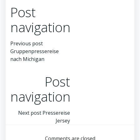
Post
navigation
Previous post
Gruppenpressereise
nach Michigan
Post
navigation
Next post
Pressereise
Jersey
Comments are closed