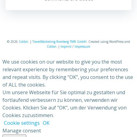
© 2026
Colibri
. |
TravelMarketing Romberg TMR GmbH
. Created using WordPress and
Colibri
. |
Imprint
/
Impressum
We use cookies on our website to give you the most
relevant experience by remembering your preferences
and repeat visits. By clicking “OK”, you consent to the use
of ALL the cookies.
Um unsere Webseite für Sie optimal zu gestalten und
fortlaufend verbessern zu können, verwenden wir
Cookies. Klicken Sie auf "OK", um der Verwendung von
Cookies zuzustimmen.
Cookie settings
OK
Manage consent