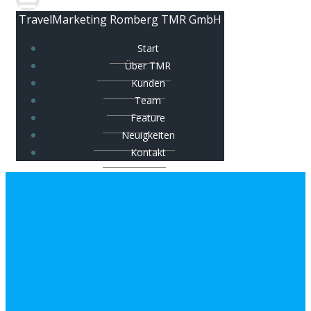
TravelMarketing Romberg TMR GmbH
Start
Über TMR
Kunden
Team
Feature
Neuigkeiten
Kontakt