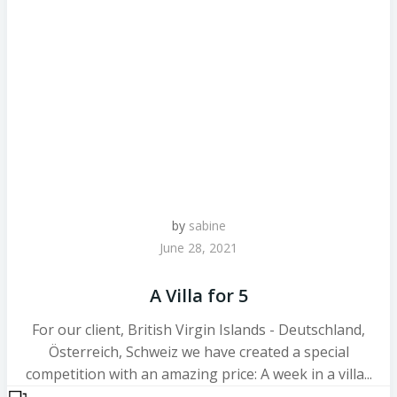
by
sabine
June 28, 2021
A Villa for 5
For our client, British Virgin Islands - Deutschland,
Österreich, Schweiz we have created a special
competition with an amazing price: A week in a villa...