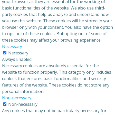
your browser as they are essential for the working of
basic functionalities of the website. We also use third-
party cookies that help us analyze and understand how
you use this website. These cookies will be stored in your
browser only with your consent. You also have the option
to opt-out of these cookies. But opting out of some of
these cookies may affect your browsing experience.
Necessary
Necessary
Always Enabled
Necessary cookies are absolutely essential for the
website to function properly. This category only includes
cookies that ensures basic functionalities and security
features of the website. These cookies do not store any
personal information.
Non-necessary
Non-necessary
Any cookies that may not be particularly necessary for