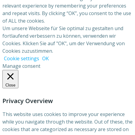
relevant experience by remembering your preferences
and repeat visits. By clicking “OK”, you consent to the use
of ALL the cookies.
Um unsere Webseite für Sie optimal zu gestalten und
fortlaufend verbessern zu können, verwenden wir
Cookies. Klicken Sie auf "OK", um der Verwendung von
Cookies zuzustimmen.
Cookie settings
OK
Manage consent
Close
Privacy Overview
This website uses cookies to improve your experience
while you navigate through the website. Out of these, the
cookies that are categorized as necessary are stored on