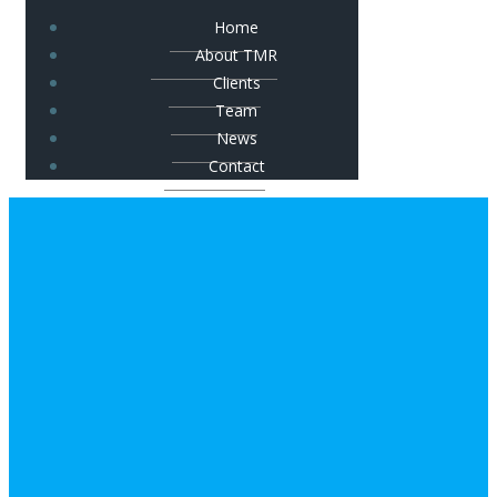
Home
About TMR
Clients
Team
News
Contact