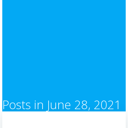
Posts in June 28, 2021