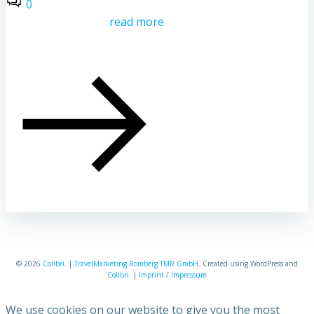
0
read more
© 2026
Colibri
. |
TravelMarketing Romberg TMR GmbH
. Created using WordPress and
Colibri
. |
Imprint
/
Impressum
We use cookies on our website to give you the most