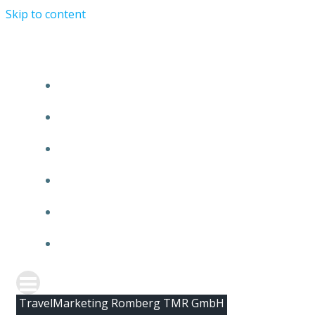
Skip to content
HOME
ABOUT TMR
CLIENTS
TEAM
NEWS
CONTACT
TravelMarketing Romberg TMR GmbH